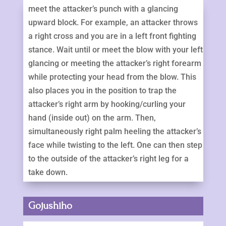
meet the attacker’s punch with a glancing
upward block. For example, an attacker throws
a right cross and you are in a left front fighting
stance. Wait until or meet the blow with your left
glancing or meeting the attacker’s right forearm
while protecting your head from the blow. This
also places you in the position to trap the
attacker’s right arm by hooking/curling your
hand (inside out) on the arm. Then,
simultaneously right palm heeling the attacker’s
face while twisting to the left. One can then step
to the outside of the attacker’s right leg for a
take down.
Gojushiho