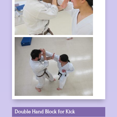
Double Hand Block for Kick