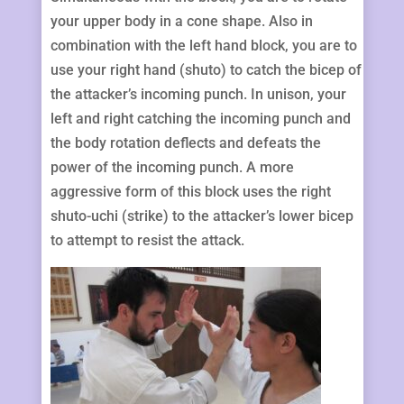
your upper body in a cone shape. Also in
combination with the left hand block, you are to
use your right hand (shuto) to catch the bicep of
the attacker’s incoming punch. In unison, your
left and right catching the incoming punch and
the body rotation deflects and defeats the
power of the incoming punch. A more
aggressive form of this block uses the right
shuto-uchi (strike) to the attacker’s lower bicep
to attempt to resist the attack.