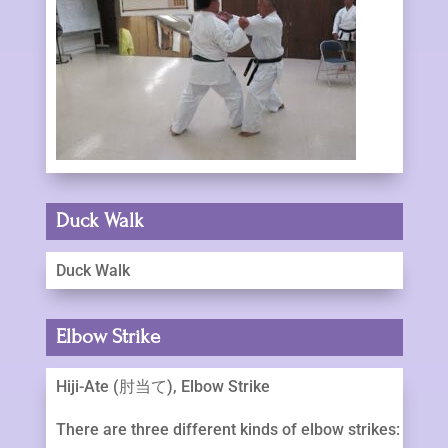
Duck Walk
Duck Walk
Elbow Strike
Hiji-Ate (肘当て), Elbow Strike
There are three different kinds of elbow strikes: