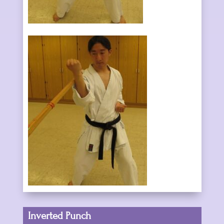
Inverted Punch