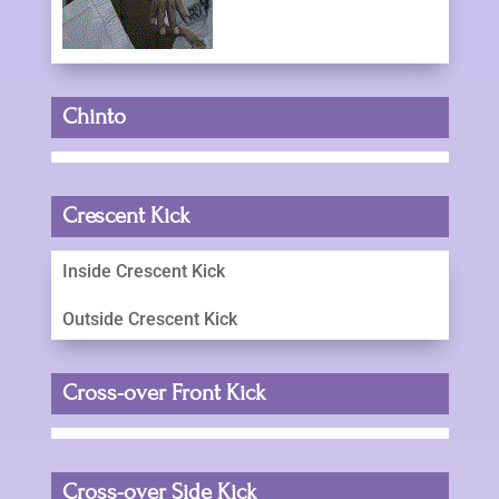
Chinto
Crescent Kick
Inside Crescent Kick
Outside Crescent Kick
Cross-over Front Kick
Cross-over Side Kick