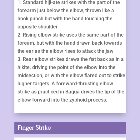
Standard hiji-ate strikes with the part of the
forearm just below the elbow, thrown like a
hook punch but with the hand touching the
opposite shoulder
Rising elbow strike uses the same part of the
foream, but with the hand drawn back towards
the ear as the elbow rises to attack the jaw
Rear elbow strikes draws the fist back as in a
hikite, driving the point of the elbow into the
midsection, or with the elbow flared out to strike
higher targets. A foreward-thrusting elbow
strike as practiced in Bagua drives the tip of the
elbow forward into the zyphoid process.
Finger Strike