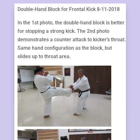
Double-Hand Block for Frontal Kick 8-11-2018
In the 1st photo, the double-hand block is better
for stopping a strong kick. The 2nd photo
demonstrates a counter attack to kicker’s throat.
Same hand configuration as the block, but
slides up to throat area.