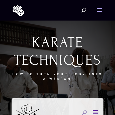
KARATE
TECHNIQUES
HOW TO TURN YOUR BODY INTO
A WEAPON