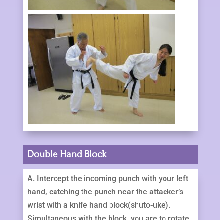
Double Hand Block
A. Intercept the incoming punch with your left
hand, catching the punch near the attacker’s
wrist with a knife hand block(shuto-uke).
Simultaneous with the block, you are to rotate