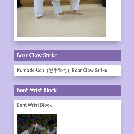
Bear Claw Strike
Kumade-Uchi (熊手撃ち), Bear Claw Strike
Bent Wrist Block
Bent Wrist Block