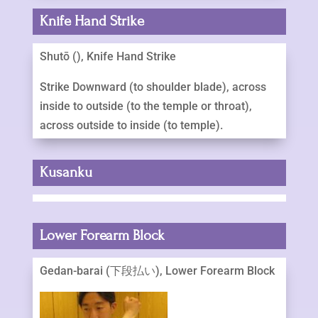
Knife Hand Strike
Shutō (), Knife Hand Strike
Strike Downward (to shoulder blade), across
inside to outside (to the temple or throat),
across outside to inside (to temple).
Kusanku
Lower Forearm Block
Gedan-barai (下段払い), Lower Forearm Block