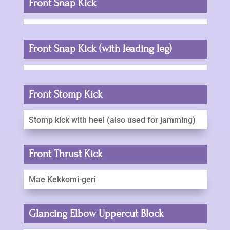
Front Snap Kick
Front Snap Kick (with leading leg)
Front Stomp Kick
Stomp kick with heel (also used for jamming)
Front Thrust Kick
Mae Kekkomi-geri
Glancing Elbow Uppercut Block