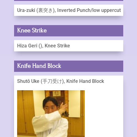
Ura-zuki (裏突き), Inverted Punch/low uppercut
Knee Strike
Hiza Geri (), Knee Strike
Knife Hand Block
Shutō Uke (手刀受け), Knife Hand Block