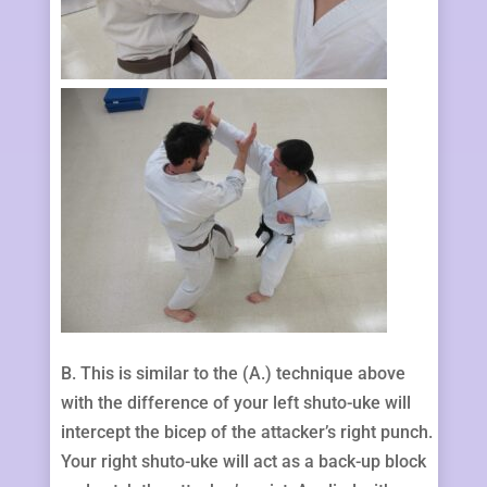
B. This is similar to the (A.) technique above
with the difference of your left shuto-uke will
intercept the bicep of the attacker’s right punch.
Your right shuto-uke will act as a back-up block