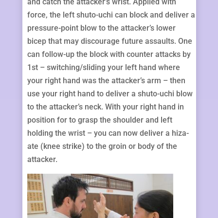
and catch the attacker’s wrist. Applied with
force, the left shuto-uchi can block and deliver a
pressure-point blow to the attacker’s lower
bicep that may discourage future assaults. One
can follow-up the block with counter attacks by
1st – switching/sliding your left hand where
your right hand was the attacker’s arm – then
use your right hand to deliver a shuto-uchi blow
to the attacker’s neck. With your right hand in
position for to grasp the shoulder and left
holding the wrist – you can now deliver a hiza-
ate (knee strike) to the groin or body of the
attacker.