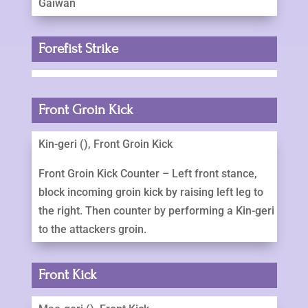
Gaiwan
Forefist Strike
Front Groin Kick
Kin-geri (), Front Groin Kick
Front Groin Kick Counter – Left front stance,
block incoming groin kick by raising left leg to
the right. Then counter by performing a Kin-geri
to the attackers groin.
Front Kick