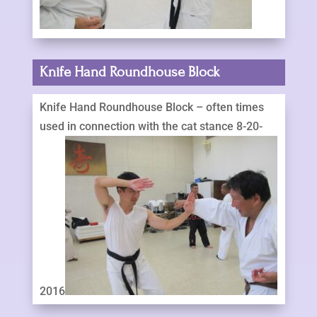
Knife Hand Roundhouse Block
Knife Hand Roundhouse Block – often times
used in connection with the cat stance 8-20-
2016