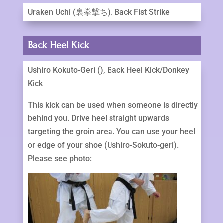
Uraken Uchi (裏拳撃ち), Back Fist Strike
Back Heel Kick
Ushiro Kokuto-Geri (), Back Heel Kick/Donkey
Kick
This kick can be used when someone is directly
behind you. Drive heel straight upwards
targeting the groin area. You can use your heel
or edge of your shoe (Ushiro-Sokuto-geri).
Please see photo: