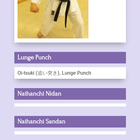
Lunge Punch
Oi-tsuki (追い突き), Lunge Punch
Naihanchi Nidan
Naihanchi Sandan