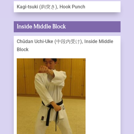
Kagi-tsuki (鉤突き), Hook Punch
Inside Middle Block
Chūdan Uchi-Uke (中段内受け), Inside Middle
Block