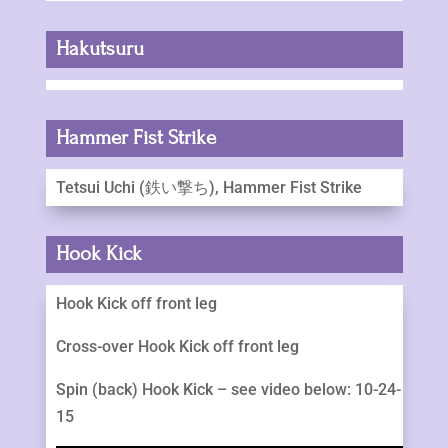
Hakutsuru
Hammer Fist Strike
Tetsui Uchi (鉄い撃ち), Hammer Fist Strike
Hook Kick
Hook Kick off front leg
Cross-over Hook Kick off front leg
Spin (back) Hook Kick – see video below: 10-24-
15