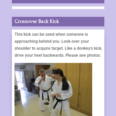
Crossover Back Kick
This kick can be used when someone is
approaching behind you. Look over your
shoulder to acquire target. Like a donkey’s kick,
drive your heel backwards. Please see photos: