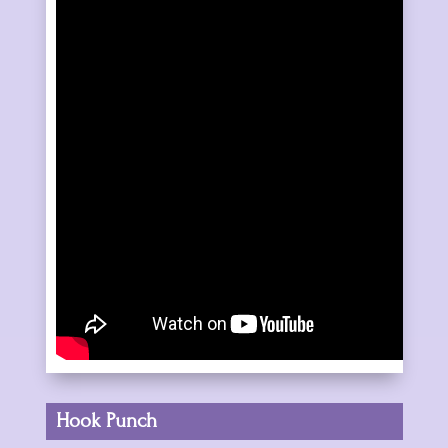
Hook Punch