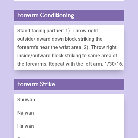
Forearm Conditioning
Stand facing partner: 1). Throw right
outside/inward down block striking the
forearm’s near the wrist area. 2). Throw right
inside/outward block striking to same area of
the forearms. Repeat with the left arm. 1/30/16.
Forearm Strike
Shuwan
Naiwan
Haiwan