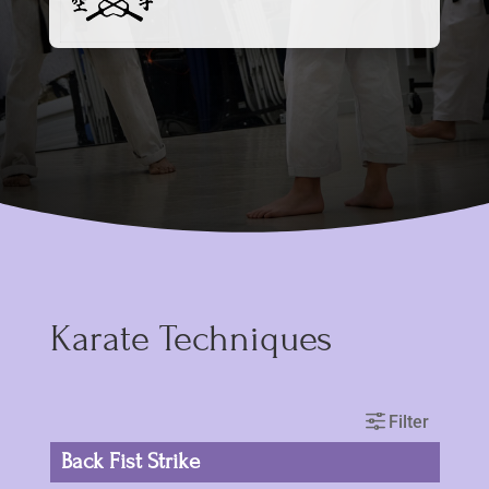
Karate Techniques
Back Fist Strike