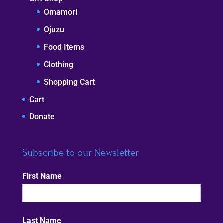
Omamori
Ojuzu
Food Items
Clothing
Shopping Cart
Cart
Donate
Subscribe to our Newsletter
First Name
Last Name