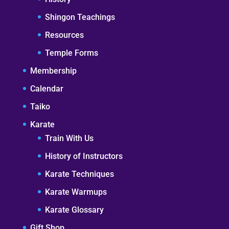
Shingon Teachings
Resources
Temple Forms
Membership
Calendar
Taiko
Karate
Train With Us
History of Instructors
Karate Techniques
Karate Warmups
Karate Glossary
Gift Shop