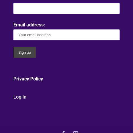
Email address:
Privacy Policy
Log in