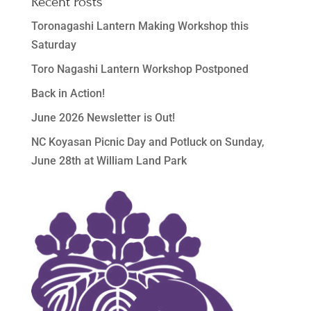
Recent Posts
Toronagashi Lantern Making Workshop this
Saturday
Toro Nagashi Lantern Workshop Postponed
Back in Action!
June 2026 Newsletter is Out!
NC Koyasan Picnic Day and Potluck on Sunday,
June 28th at William Land Park