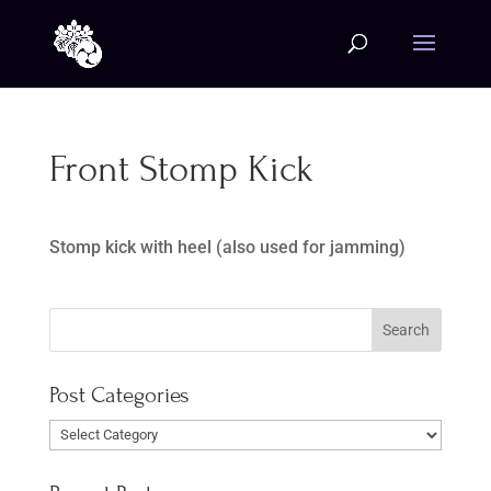
Front Stomp Kick
Stomp kick with heel (also used for jamming)
Post Categories
Post
Categories