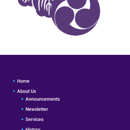
Home
About Us
Announcements
Newsletter
Services
History