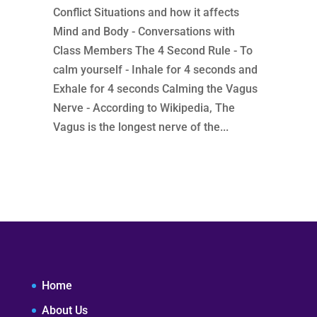
Conflict Situations and how it affects
Mind and Body - Conversations with
Class Members The 4 Second Rule - To
calm yourself - Inhale for 4 seconds and
Exhale for 4 seconds Calming the Vagus
Nerve - According to Wikipedia, The
Vagus is the longest nerve of the...
Home
About Us