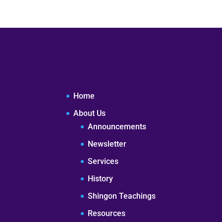
Home
About Us
Announcements
Newsletter
Services
History
Shingon Teachings
Resources