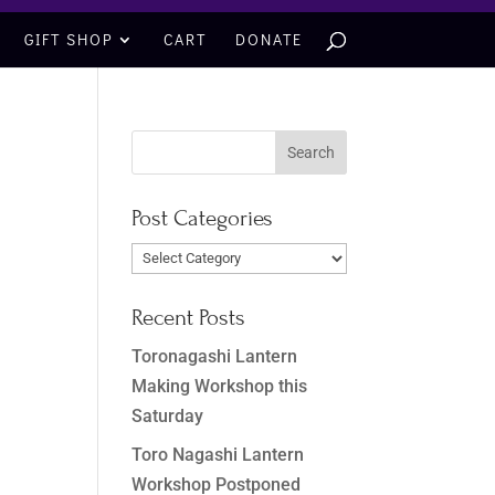
GIFT SHOP
CART
DONATE
Post Categories
Post
Categories
Recent Posts
Toronagashi Lantern
Making Workshop this
Saturday
Toro Nagashi Lantern
Workshop Postponed