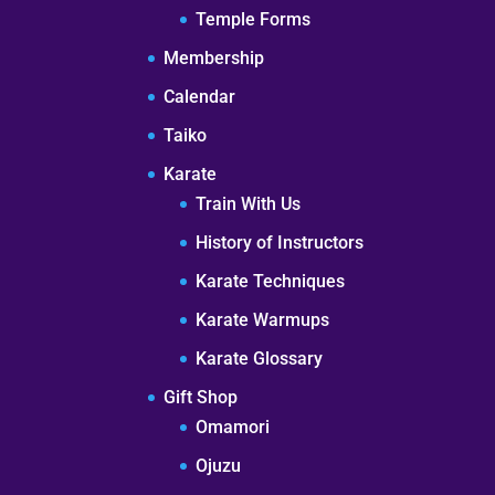
Temple Forms
Membership
Calendar
Taiko
Karate
Train With Us
History of Instructors
Karate Techniques
Karate Warmups
Karate Glossary
Gift Shop
Omamori
Ojuzu