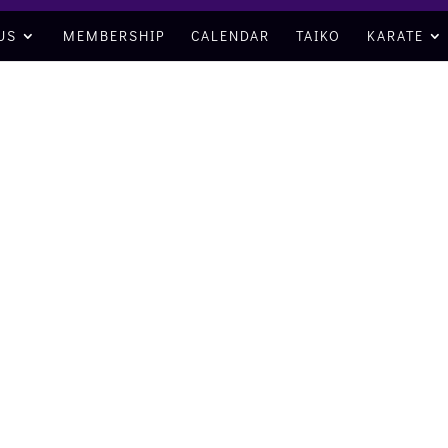
US
MEMBERSHIP
CALENDAR
TAIKO
KARATE