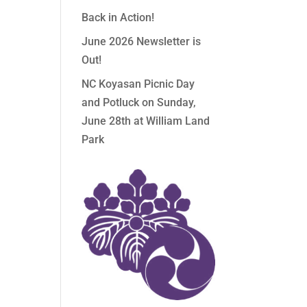
Back in Action!
June 2026 Newsletter is
Out!
NC Koyasan Picnic Day
and Potluck on Sunday,
June 28th at William Land
Park