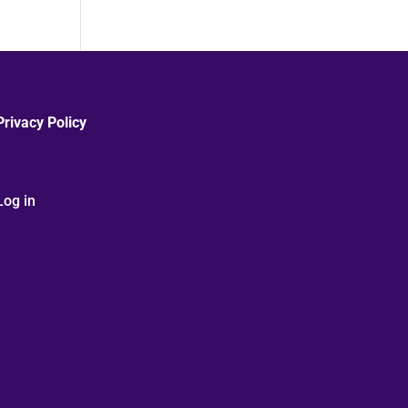
Privacy Policy
Log in