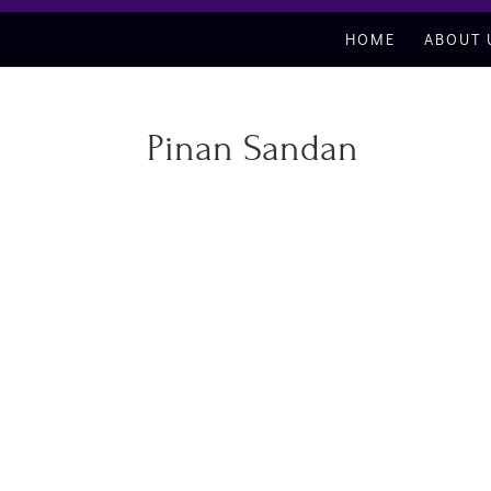
HOME
ABOUT 
Pinan Sandan