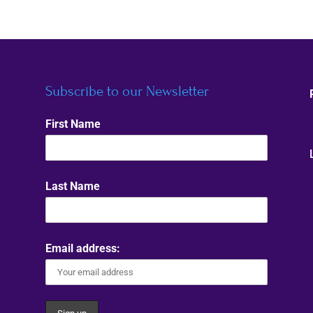
Subscribe to our Newsletter
First Name
Last Name
Email address: