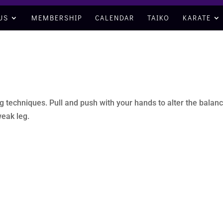
US
MEMBERSHIP
CALENDAR
TAIKO
KARATE
 techniques. Pull and push with your hands to alter the balanc
eak leg.