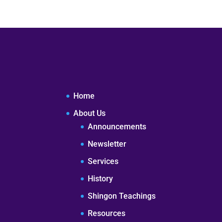
Home
About Us
Announcements
Newsletter
Services
History
Shingon Teachings
Resources