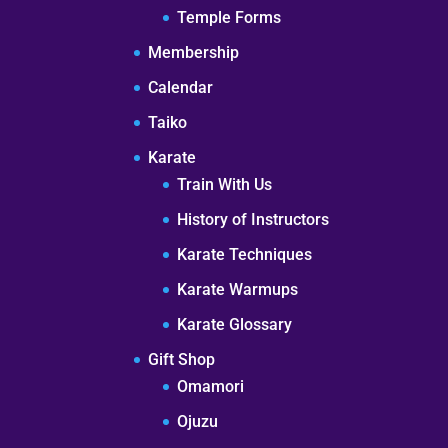
Temple Forms
Membership
Calendar
Taiko
Karate
Train With Us
History of Instructors
Karate Techniques
Karate Warmups
Karate Glossary
Gift Shop
Omamori
Ojuzu