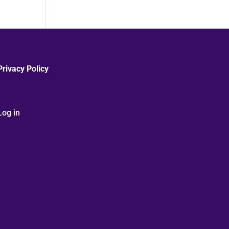
Privacy Policy
Log in