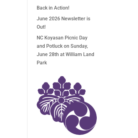
Back in Action!
June 2026 Newsletter is
Out!
NC Koyasan Picnic Day
and Potluck on Sunday,
June 28th at William Land
Park