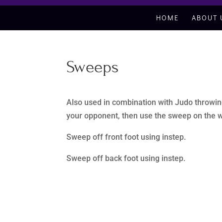
HOME
ABOUT 
Sweeps
Also used in combination with Judo throwing
your opponent, then use the sweep on the w
Sweep off front foot using instep.
Sweep off back foot using instep.