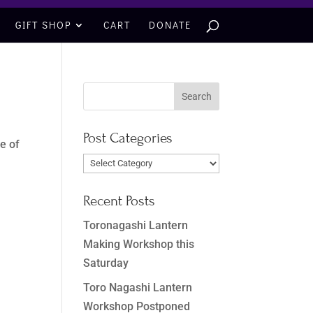
GIFT SHOP
CART
DONATE
Post Categories
e of
Post
Categories
Recent Posts
Toronagashi Lantern
Making Workshop this
Saturday
Toro Nagashi Lantern
Workshop Postponed