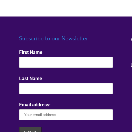
Subscribe to our Newsletter
First Name
Last Name
Email address: