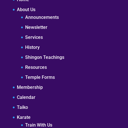
About Us
Announcements
Newsletter
Services
History
Shingon Teachings
Resources
Temple Forms
Membership
Calendar
Taiko
Karate
Train With Us