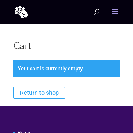
Cart
Your cart is currently empty.
Return to shop
Home