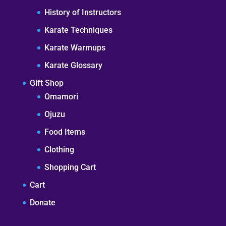
History of Instructors
Karate Techniques
Karate Warmups
Karate Glossary
Gift Shop
Omamori
Ojuzu
Food Items
Clothing
Shopping Cart
Cart
Donate