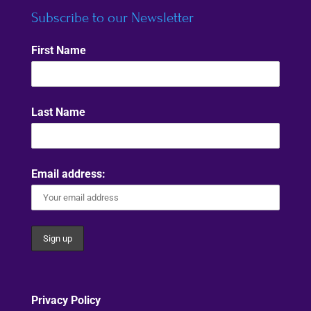
Subscribe to our Newsletter
First Name
Last Name
Email address:
Privacy Policy