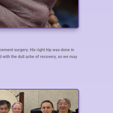
acement surgery. His right hip was done in
ed with the dull ache of recovery, so we may