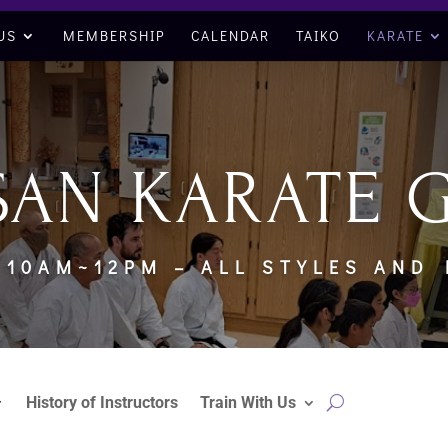
US
MEMBERSHIP
CALENDAR
TAIKO
KARATE
SAN KARATE 
 10AM~12PM – ALL STYLES AND
History of Instructors
Train With Us