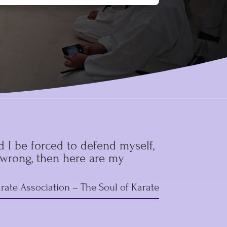
 I be forced to defend myself,
r wrong, then here are my
rate Association
– The Soul of Karate