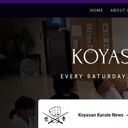
HOME
ABOUT 
KOYA
EVERY SATURDAY
Koyasan Karate News