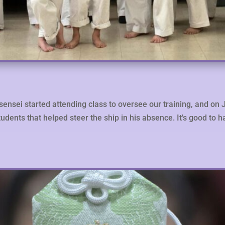
sensei started attending class to oversee our training, and on 
tudents that helped steer the ship in his absence. It's good to 