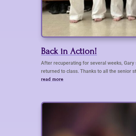
Back in Action!
After recuperating for several weeks, Gary 
returned to class. Thanks to all the senior s
read more