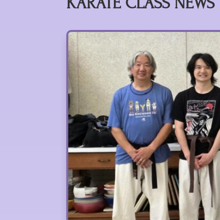
KARATE CLASS NEWS