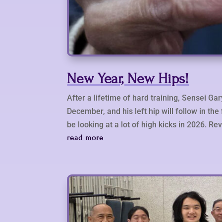
New Year, New Hips!
After a lifetime of hard training, Sensei Ga
December, and his left hip will follow in th
be looking at a lot of high kicks in 2026. 
read more