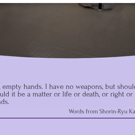
, empty hands. I have no weapons, but should
ld it be a matter or life or death, or right o
ds.
Words from Shorin-Ryu Ka