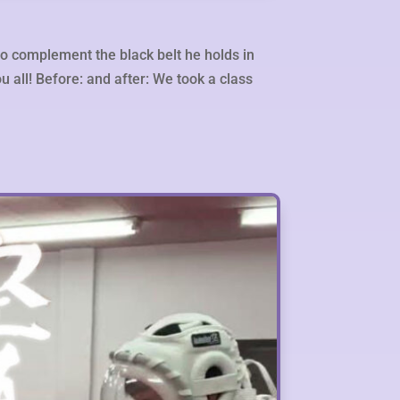
to complement the black belt he holds in
u all! Before: and after: We took a class