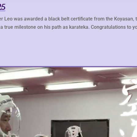
25
r Leo was awarded a black belt certificate from the Koyasan, 
a true milestone on his path as karateka. Congratulations to yo