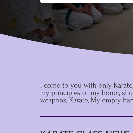
I come to you with only Karate
my principles or my honor, shou
weapons, Karate, My empty han