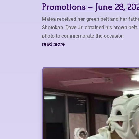
Promotions – June 28, 20
Malea received her green belt and her fathe
Shotokan. Dave Jr. obtained his brown belt, 
photo to commemorate the occasion
read more