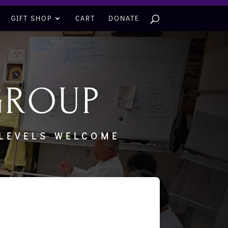
GIFT SHOP
CART
DONATE
GROUP
 LEVELS WELCOME