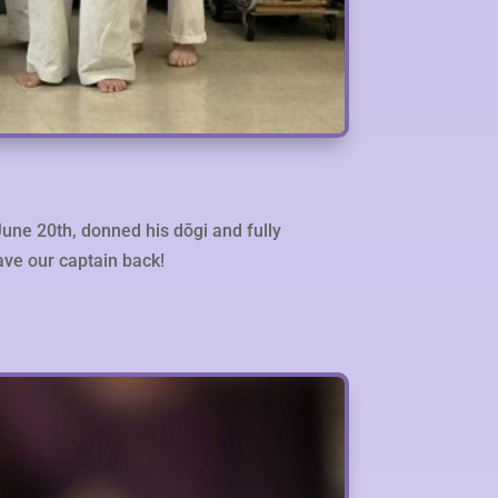
June 20th, donned his dōgi and fully
have our captain back!