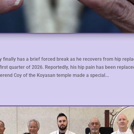
ry finally has a brief forced break as he recovers from hip repl
e first quarter of 2026. Reportedly, his hip pain has been replac
Reverend Coy of the Koyasan temple made a special...