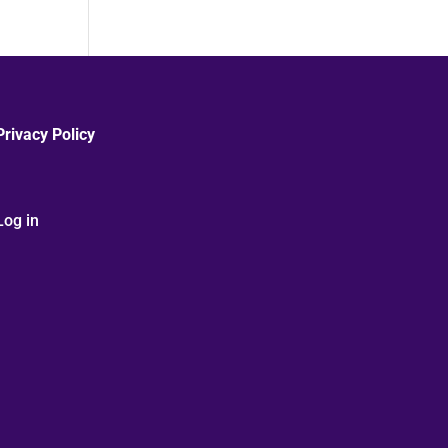
Privacy Policy
Log in