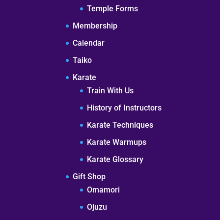
Temple Forms
Membership
Calendar
Taiko
Karate
Train With Us
History of Instructors
Karate Techniques
Karate Warmups
Karate Glossary
Gift Shop
Omamori
Ojuzu