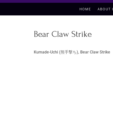
HOME
ABOUT 
Bear Claw Strike
Kumade-Uchi (熊手撃ち), Bear Claw Strike