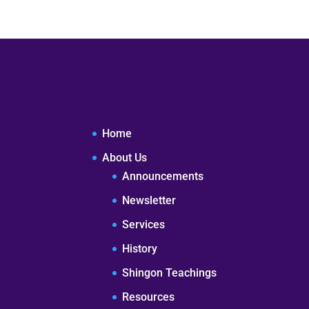
Home
About Us
Announcements
Newsletter
Services
History
Shingon Teachings
Resources