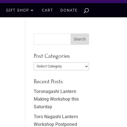
GIFT SHOP
CART
DONATE
Post Categories
Post
Categories
Recent Posts
Toronagashi Lantern
Making Workshop this
Saturday
Toro Nagashi Lantern
Workshop Postponed