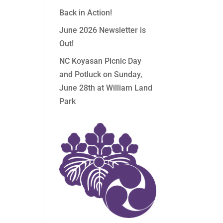
Back in Action!
June 2026 Newsletter is
Out!
NC Koyasan Picnic Day
and Potluck on Sunday,
June 28th at William Land
Park