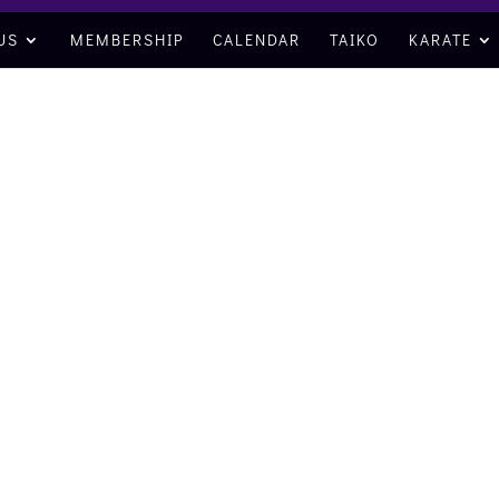
US
MEMBERSHIP
CALENDAR
TAIKO
KARATE