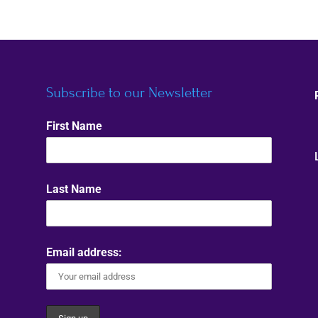
Subscribe to our Newsletter
First Name
Last Name
Email address: