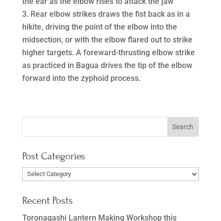
the ear as the elbow rises to attack the jaw
Rear elbow strikes draws the fist back as in a
hikite, driving the point of the elbow into the
midsection, or with the elbow flared out to strike
higher targets. A foreward-thrusting elbow strike
as practiced in Bagua drives the tip of the elbow
forward into the zyphoid process.
Post Categories
Post
Categories
Recent Posts
Toronagashi Lantern Making Workshop this