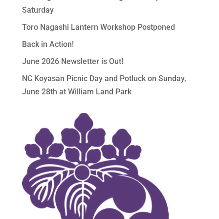
Saturday
Toro Nagashi Lantern Workshop Postponed
Back in Action!
June 2026 Newsletter is Out!
NC Koyasan Picnic Day and Potluck on Sunday,
June 28th at William Land Park