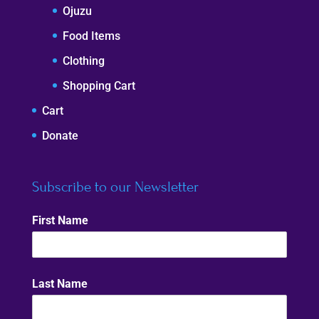
Ojuzu
Food Items
Clothing
Shopping Cart
Cart
Donate
Subscribe to our Newsletter
First Name
Last Name