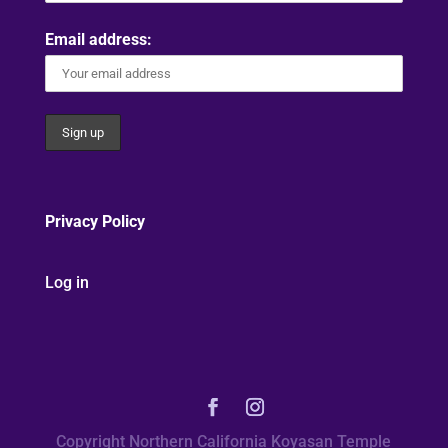
Email address:
Privacy Policy
Log in
Copyright Northern California Koyasan Temple