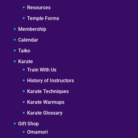
Resources
Temple Forms
Membership
Calendar
Taiko
Karate
Train With Us
History of Instructors
Karate Techniques
Karate Warmups
Karate Glossary
Gift Shop
Omamori