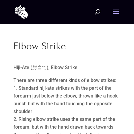
Elbow Strike
Hiji-Ate (肘当て), Elbow Strike
There are three different kinds of elbow strikes:
Standard hiji-ate strikes with the part of the
forearm just below the elbow, thrown like a hook
punch but with the hand touching the opposite
shoulder
Rising elbow strike uses the same part of the
foream, but with the hand drawn back towards