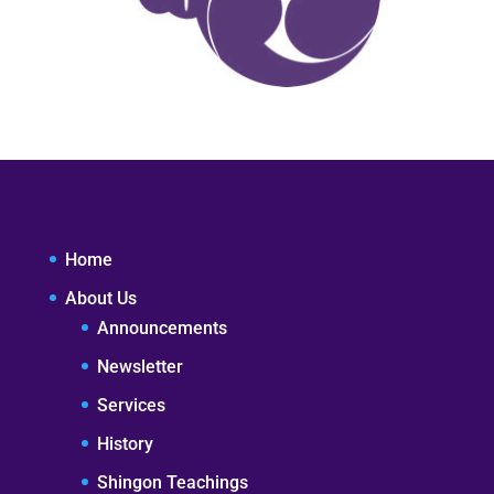
Home
About Us
Announcements
Newsletter
Services
History
Shingon Teachings