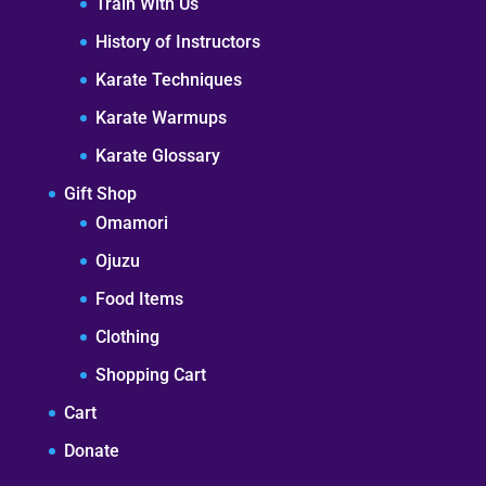
Train With Us
History of Instructors
Karate Techniques
Karate Warmups
Karate Glossary
Gift Shop
Omamori
Ojuzu
Food Items
Clothing
Shopping Cart
Cart
Donate