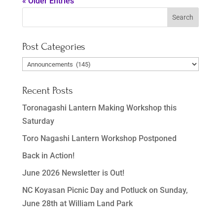
« Older Entries
Post Categories
Post
Categories
Recent Posts
Toronagashi Lantern Making Workshop this
Saturday
Toro Nagashi Lantern Workshop Postponed
Back in Action!
June 2026 Newsletter is Out!
NC Koyasan Picnic Day and Potluck on Sunday,
June 28th at William Land Park