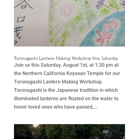
Toronagashi Lantern Making Workshop this Saturday
Join us this Saturday, August 1st, at 1:30 pm at
the Northern California Koyasan Temple for our
Toronagashi Lantern Making Workshop.
Toronagashi is the Japanese tradition in which
illuminated lanterns are floated on the water to
honor loved ones who have passed,...