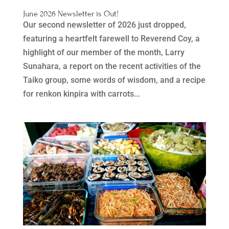
June 2026 Newsletter is Out!
Our second newsletter of 2026 just dropped,
featuring a heartfelt farewell to Reverend Coy, a
highlight of our member of the month, Larry
Sunahara, a report on the recent activities of the
Taiko group, some words of wisdom, and a recipe
for renkon kinpira with carrots...