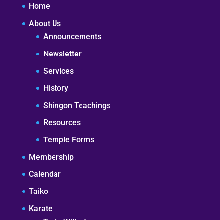
Home
About Us
Announcements
Newsletter
Services
History
Shingon Teachings
Resources
Temple Forms
Membership
Calendar
Taiko
Karate