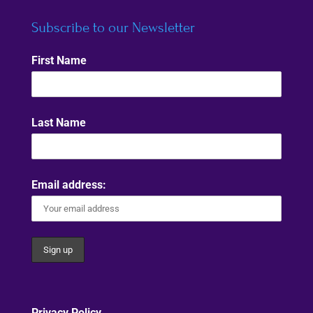
Subscribe to our Newsletter
First Name
Last Name
Email address:
Privacy Policy