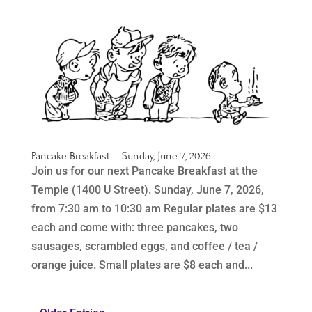
Pancake Breakfast – Sunday, June 7, 2026
Join us for our next Pancake Breakfast at the
Temple (1400 U Street). Sunday, June 7, 2026,
from 7:30 am to 10:30 am Regular plates are $13
each and come with: three pancakes, two
sausages, scrambled eggs, and coffee / tea /
orange juice. Small plates are $8 each and...