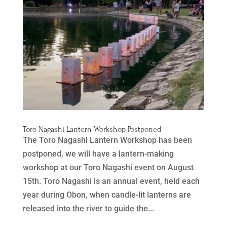
Toro Nagashi Lantern Workshop Postponed
The Toro Nagashi Lantern Workshop has been
postponed, we will have a lantern-making
workshop at our Toro Nagashi event on August
15th. Toro Nagashi is an annual event, held each
year during Obon, when candle-lit lanterns are
released into the river to guide the...