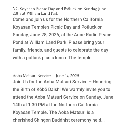
NC Koyasan Picnic Day and Potluck on Sunday, June
28th at William Land Park
Come and join us for the Northern California
Koyasan Temple’s Picnic Day and Potluck on
Sunday, June 28, 2026, at the Anne Rudin Peace
Pond at William Land Park. Please bring your
family, friends, and guests to celebrate the day
with a potluck picnic lunch. The temple...
Aoba Matsuri Service – June 14, 2026
Join Us for the Aoba Matsuri Service – Honoring
the Birth of Kōbō Daishi We warmly invite you to
attend the Aoba Matsuri Service on Sunday, June
14th at 1:30 PM at the Northern California
Koyasan Temple. The Aoba Matsuri is a
cherished Shingon Buddhist ceremony held...