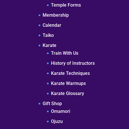
Temple Forms
Membership
Calendar
Taiko
Karate
Train With Us
History of Instructors
Karate Techniques
Karate Warmups
Karate Glossary
Gift Shop
Omamori
Ojuzu