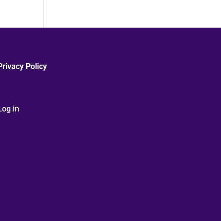
Privacy Policy
Log in