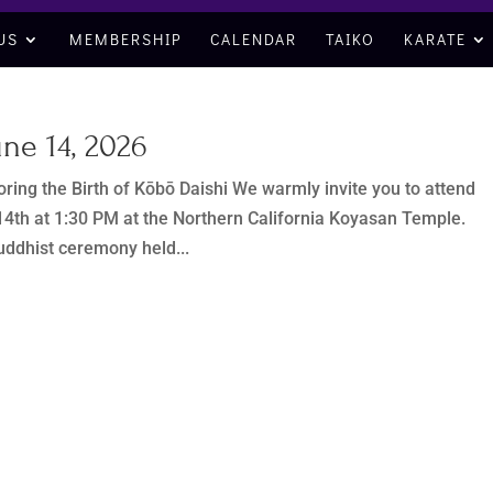
US
MEMBERSHIP
CALENDAR
TAIKO
KARATE
ne 14, 2026
ring the Birth of Kōbō Daishi We warmly invite you to attend
4th at 1:30 PM at the Northern California Koyasan Temple.
uddhist ceremony held...