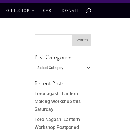
GIFT SHOP
CART
DONATE
Post Categories
Post
Categories
Recent Posts
Toronagashi Lantern
Making Workshop this
Saturday
Toro Nagashi Lantern
Workshop Postponed