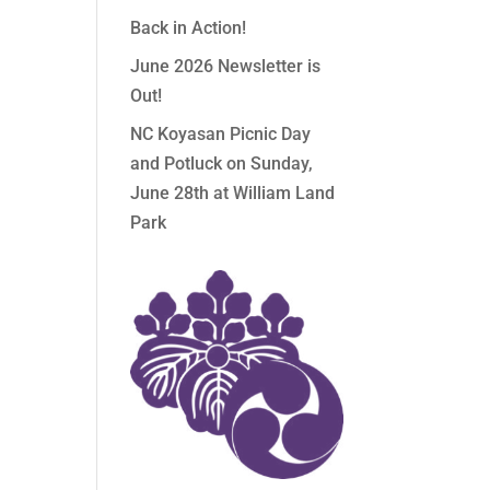
Back in Action!
June 2026 Newsletter is
Out!
NC Koyasan Picnic Day
and Potluck on Sunday,
June 28th at William Land
Park