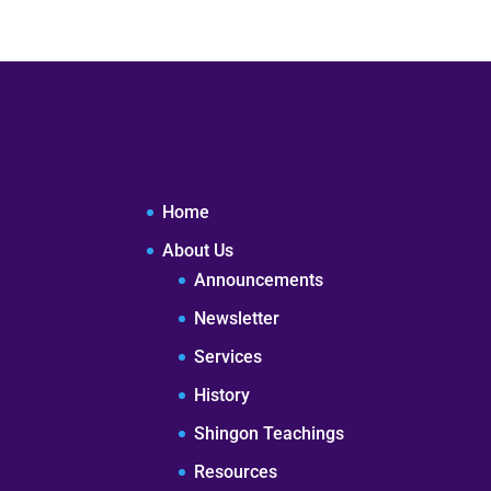
Home
About Us
Announcements
Newsletter
Services
History
Shingon Teachings
Resources