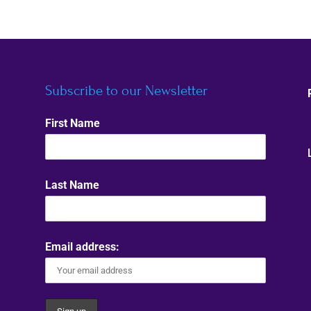
Subscribe to our Newsletter
First Name
Last Name
Email address: