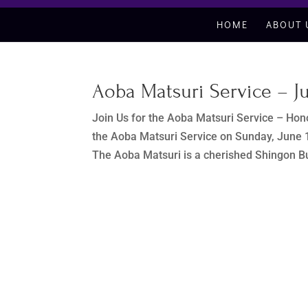
HOME
ABOUT 
Aoba Matsuri Service – Ju
Join Us for the Aoba Matsuri Service – Hono
the Aoba Matsuri Service on Sunday, June 1
The Aoba Matsuri is a cherished Shingon B