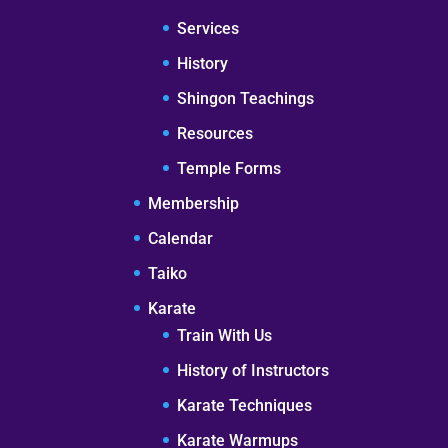
Services
History
Shingon Teachings
Resources
Temple Forms
Membership
Calendar
Taiko
Karate
Train With Us
History of Instructors
Karate Techniques
Karate Warmups