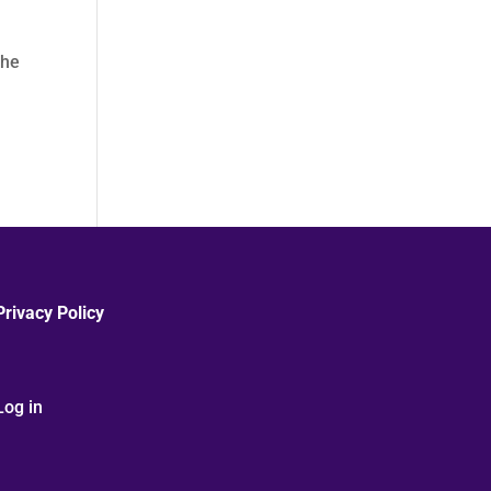
The
Privacy Policy
Log in