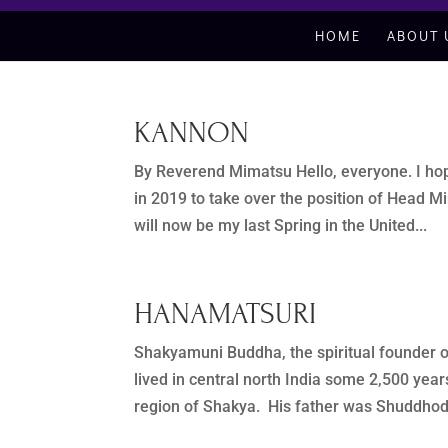
HOME
ABOUT 
KANNON
By Reverend Mimatsu Hello, everyone. I hope 
in 2019 to take over the position of Head M
will now be my last Spring in the United...
HANAMATSURI
Shakyamuni Buddha, the spiritual founder 
lived in central north India some 2,500 y
region of Shakya. His father was Shuddhoda