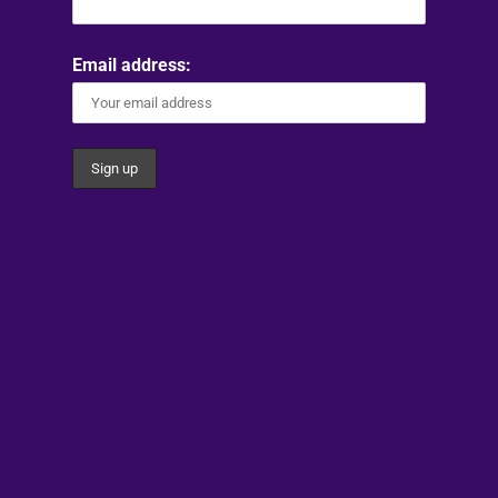
Email address: