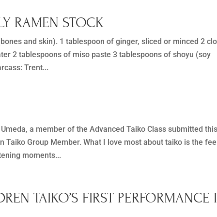
ILY RAMEN STOCK
ones and skin). 1 tablespoon of ginger, sliced or minced 2 cl
ater 2 tablespoons of miso paste 3 tablespoons of shoyu (soy
cass: Trent...
Umeda, a member of the Advanced Taiko Class submitted thi
an Taiko Group Member. What I love most about taiko is the fee
htening moments...
DREN TAIKO’S FIRST PERFORMANCE 