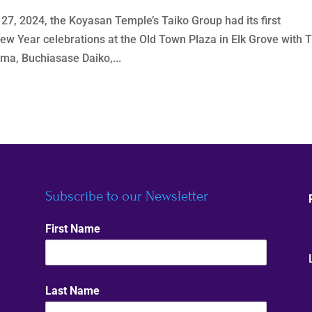
7, 2024, the Koyasan Temple’s Taiko Group had its first
ew Year celebrations at the Old Town Plaza in Elk Grove with 
ma, Buchiasase Daiko,...
Subscribe to our Newsletter
First Name
Last Name