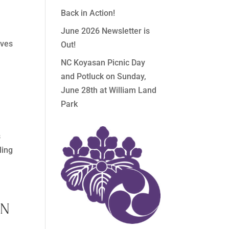
Back in Action!
June 2026 Newsletter is
oves
Out!
NC Koyasan Picnic Day
and Potluck on Sunday,
June 28th at William Land
Park
s
ling
IN