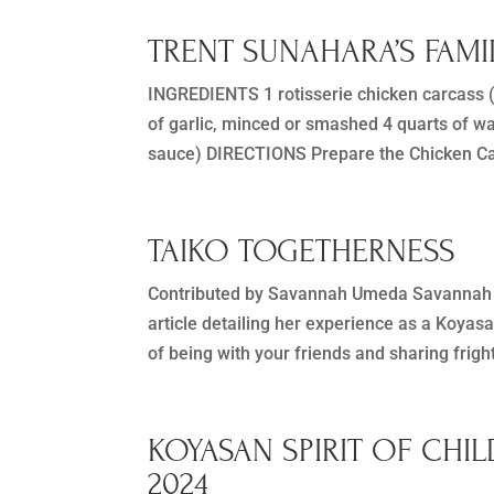
TRENT SUNAHARA’S FAM
INGREDIENTS 1 rotisserie chicken carcass (b
of garlic, minced or smashed 4 quarts of w
sauce) DIRECTIONS Prepare the Chicken Car
TAIKO TOGETHERNESS
Contributed by Savannah Umeda Savannah 
article detailing her experience as a Koyas
of being with your friends and sharing frig
KOYASAN SPIRIT OF CHIL
2024