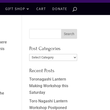
GIFT SHOP
CART
DONATE
 here
Post Categories
his
Post
Categories
Recent Posts
Toronagashi Lantern
Making Workshop this
Saturday
the
Toro Nagashi Lantern
Workshop Postponed