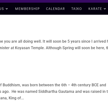
US
MEMBERSHIP
CALENDAR
TAIKO
KARATE
you are all doing well. It will soon be 5 years since I arrived
inister at Koyasan Temple. Although Spring will soon be here, t
of Buddhism, was born between the 6th – 4th century BCE and
ears ago. He was named Siddhartha Gautama and was raised in 
na, King of...