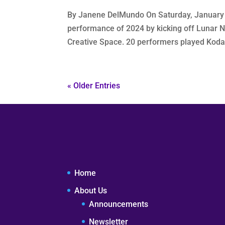
By Janene DelMundo On Saturday, January 2
performance of 2024 by kicking off Lunar N
Creative Space. 20 performers played Koda
« Older Entries
Home
About Us
Announcements
Newsletter