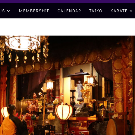
US
MEMBERSHIP
CALENDAR
TAIKO
KARATE