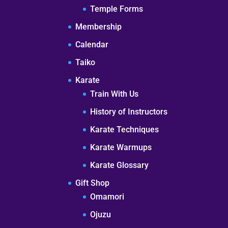
Temple Forms
Membership
Calendar
Taiko
Karate
Train With Us
History of Instructors
Karate Techniques
Karate Warmups
Karate Glossary
Gift Shop
Omamori
Ojuzu