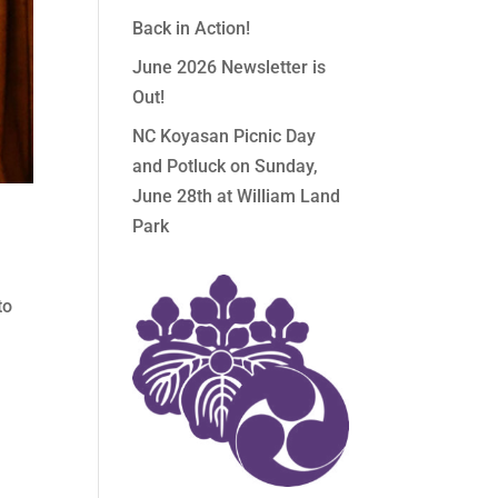
Back in Action!
June 2026 Newsletter is
Out!
NC Koyasan Picnic Day
and Potluck on Sunday,
June 28th at William Land
Park
n
to