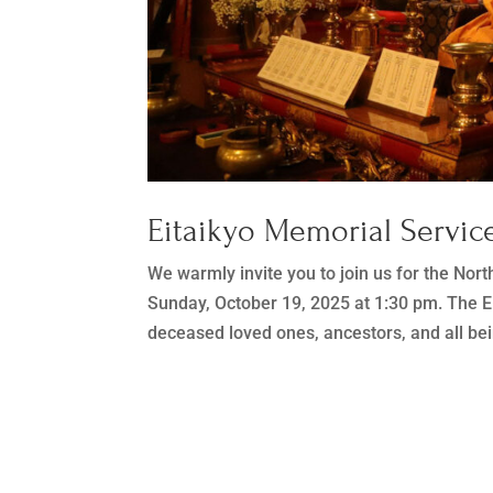
Eitaikyo Memorial Service
We warmly invite you to join us for the Nor
Sunday, October 19, 2025 at 1:30 pm. The Ei
deceased loved ones, ancestors, and all bei