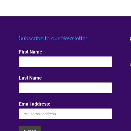
Subscribe to our Newsletter
First Name
Last Name
Email address: