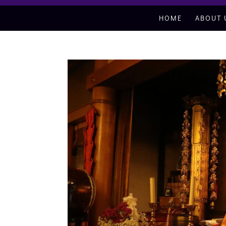
HOME
ABOUT 