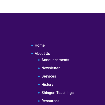
Home
About Us
Announcements
Newsletter
Services
History
Shingon Teachings
Resources