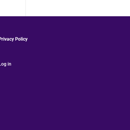
Privacy Policy
Log in