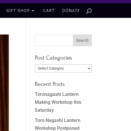
GIFT SHOP
CART
DONATE
Post Categories
Post
Categories
Recent Posts
Toronagashi Lantern
Making Workshop this
Saturday
Toro Nagashi Lantern
Workshop Postponed