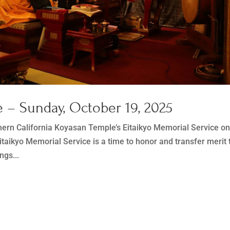
 – Sunday, October 19, 2025
thern California Koyasan Temple’s Eitaikyo Memorial Service o
taikyo Memorial Service is a time to honor and transfer merit 
ngs...