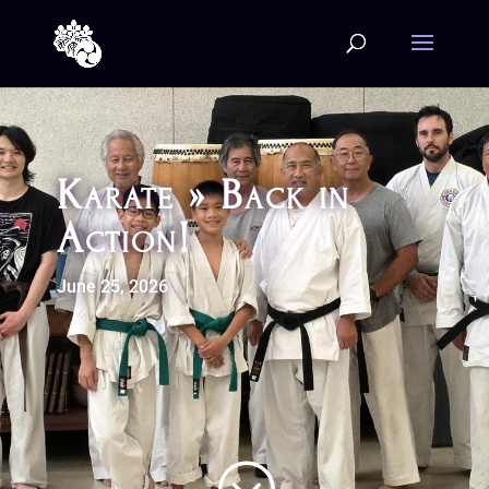
Karate » Back in
Action!
June 25, 2026
;