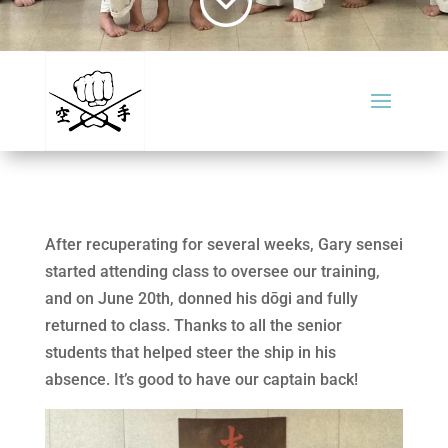
After recuperating for several weeks, Gary sensei
started attending class to oversee our training,
and on June 20th, donned his dōgi and fully
returned to class. Thanks to all the senior
students that helped steer the ship in his
absence. It’s good to have our captain back!