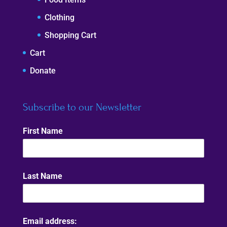
Clothing
Shopping Cart
Cart
Donate
Subscribe to our Newsletter
First Name
Last Name
Email address: