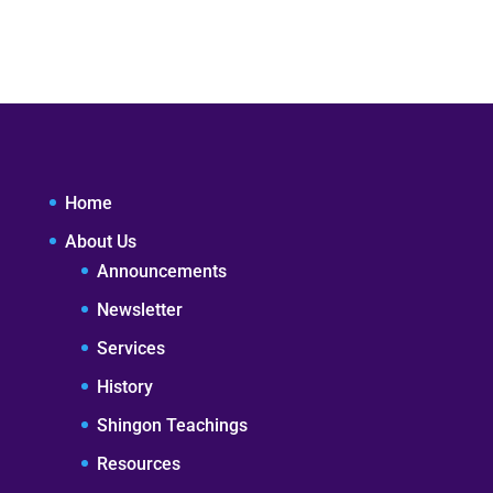
Home
About Us
Announcements
Newsletter
Services
History
Shingon Teachings
Resources