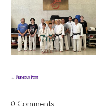
←
Previous Post
0 Comments