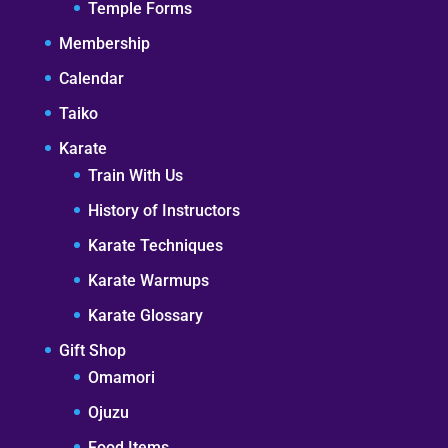
Temple Forms
Membership
Calendar
Taiko
Karate
Train With Us
History of Instructors
Karate Techniques
Karate Warmups
Karate Glossary
Gift Shop
Omamori
Ojuzu
Food Items