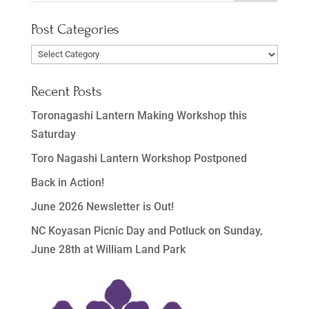
Post Categories
Post
Categories
Recent Posts
Toronagashi Lantern Making Workshop this
Saturday
Toro Nagashi Lantern Workshop Postponed
Back in Action!
June 2026 Newsletter is Out!
NC Koyasan Picnic Day and Potluck on Sunday,
June 28th at William Land Park