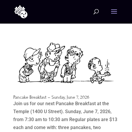
Pancake Breakfast – Sunday, June 7, 2026
Join us for our next Pancake Breakfast at the
Temple (1400 U Street). Sunday, June 7, 2026,
from 7:30 am to 10:30 am Regular plates are $13
each and come with: three pancakes, two