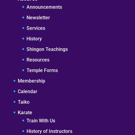
Announcements
Newsletter
Services
History
Shingon Teachings
Resources
Temple Forms
Membership
Calendar
Taiko
Karate
Train With Us
History of Instructors