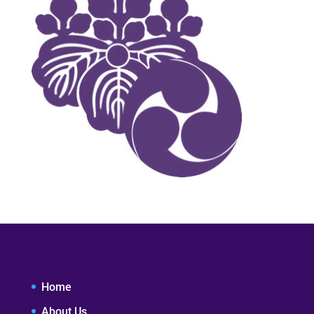
Home
About Us