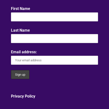
First Name
Last Name
Email address:
Privacy Policy