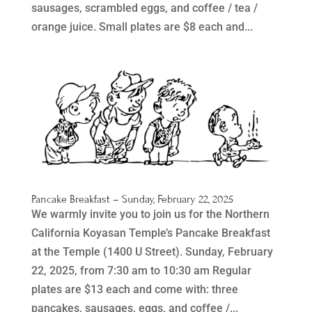
sausages, scrambled eggs, and coffee / tea /
orange juice. Small plates are $8 each and...
Pancake Breakfast – Sunday, February 22, 2025
We warmly invite you to join us for the Northern
California Koyasan Temple’s Pancake Breakfast
at the Temple (1400 U Street). Sunday, February
22, 2025, from 7:30 am to 10:30 am Regular
plates are $13 each and come with: three
pancakes, sausages, eggs, and coffee /...