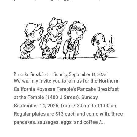
Pancake Breakfast – Sunday, September 14, 2025
We warmly invite you to join us for the Northern
California Koyasan Temple’s Pancake Breakfast
at the Temple (1400 U Street). Sunday,
September 14, 2025, from 7:30 am to 11:00 am
Regular plates are $13 each and come with: three
pancakes, sausages, eggs, and coffee /...