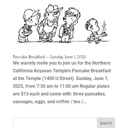
Pancake Breakfast – Sunday, June 1, 2025
We warmly invite you to join us for the Northern
California Koyasan Temple’s Pancake Breakfast
at the Temple (1400 U Street). Sunday, June 1,
2025, from 7:30 am to 11:00 am Regular plates
are $13 each and come with: three pancakes,
sausages, eggs, and coffee / tea /...