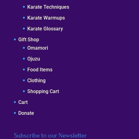
Karate Techniques
Karate Warmups
Karate Glossary
Gift Shop
Omamori
Ojuzu
Food Items
Clothing
Shopping Cart
Cart
Donate
Subscribe to our Newsletter