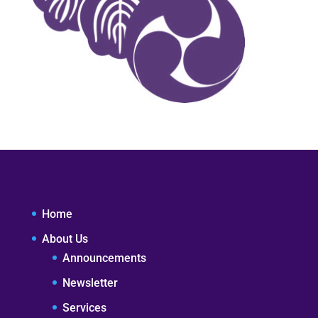
Home
About Us
Announcements
Newsletter
Services