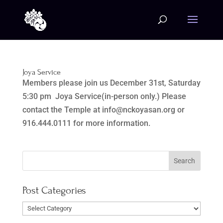
Joya Service
Members please join us December 31st, Saturday
5:30 pm Joya Service(in-person only.) Please
contact the Temple at info@nckoyasan.org or
916.444.0111 for more information.
Post Categories
Post
Categories