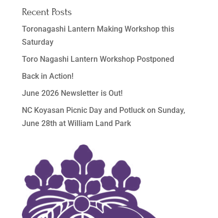
Recent Posts
Toronagashi Lantern Making Workshop this
Saturday
Toro Nagashi Lantern Workshop Postponed
Back in Action!
June 2026 Newsletter is Out!
NC Koyasan Picnic Day and Potluck on Sunday,
June 28th at William Land Park