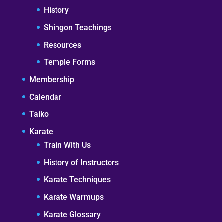
History
Shingon Teachings
Resources
Temple Forms
Membership
Calendar
Taiko
Karate
Train With Us
History of Instructors
Karate Techniques
Karate Warmups
Karate Glossary