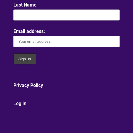
Last Name
Email address:
Privacy Policy
Log in