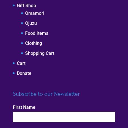
Gift Shop
Omamori
Ojuzu
Food Items
Clothing
Shopping Cart
Cart
Donate
Subscribe to our Newsletter
First Name