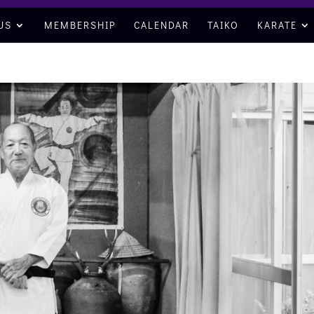
US
MEMBERSHIP
CALENDAR
TAIKO
KARATE