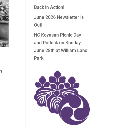
Back in Action!
June 2026 Newsletter is
Out!
NC Koyasan Picnic Day
and Potluck on Sunday,
June 28th at William Land
Park
om
,