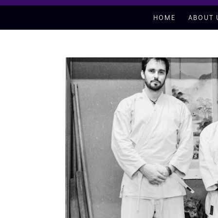
HOME
ABOUT 