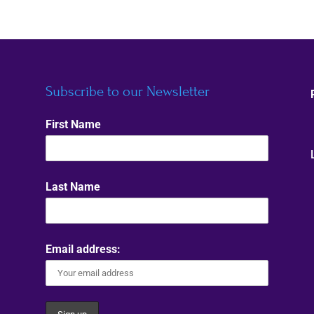
Subscribe to our Newsletter
First Name
Last Name
Email address: