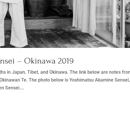
ensei – Okinawa 2019
ths in Japan, Tibet, and Okinawa. The link below are notes fr
y Okinawan Te. The photo below is Yoshimatsu Akamine Sensei
n Sensei....