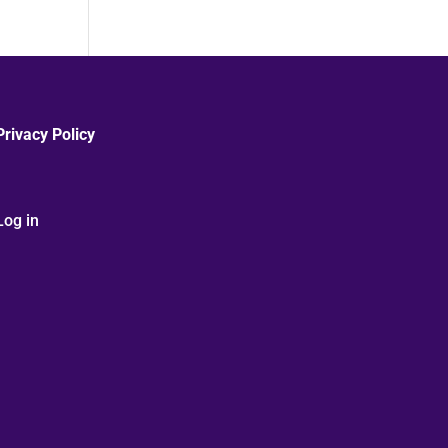
Privacy Policy
Log in