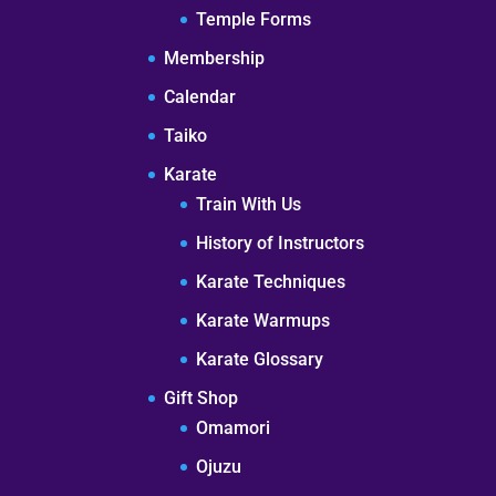
Temple Forms
Membership
Calendar
Taiko
Karate
Train With Us
History of Instructors
Karate Techniques
Karate Warmups
Karate Glossary
Gift Shop
Omamori
Ojuzu