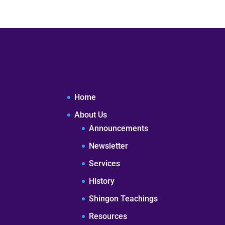
Home
About Us
Announcements
Newsletter
Services
History
Shingon Teachings
Resources