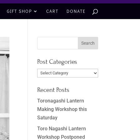
GIFT SHOP
CART
DONATE
Post Categories
Post
Categories
Recent Posts
Toronagashi Lantern
Making Workshop this
Saturday
Toro Nagashi Lantern
Workshop Postponed