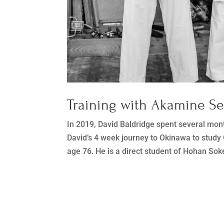
Training with Akamine S
In 2019, David Baldridge spent several mon
David’s 4 week journey to Okinawa to stud
age 76. He is a direct student of Hohan Soke