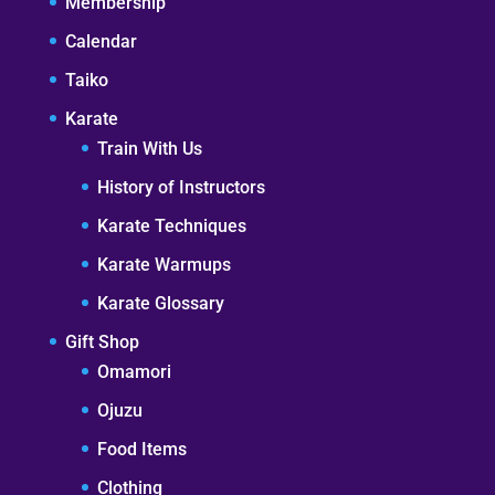
Membership
Calendar
Taiko
Karate
Train With Us
History of Instructors
Karate Techniques
Karate Warmups
Karate Glossary
Gift Shop
Omamori
Ojuzu
Food Items
Clothing