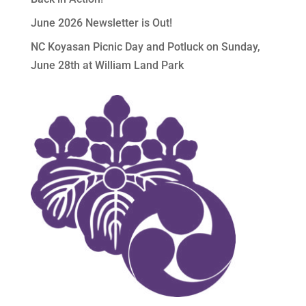
June 2026 Newsletter is Out!
NC Koyasan Picnic Day and Potluck on Sunday,
June 28th at William Land Park