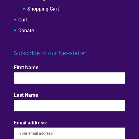
Shopping Cart
Cart
Donate
Subscribe to our Newsletter
First Name
Last Name
Email address: