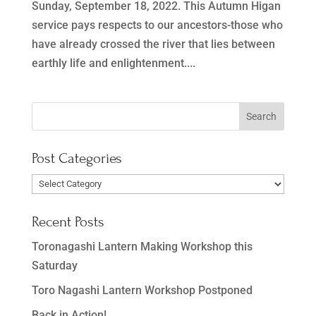
Sunday, September 18, 2022. This Autumn Higan
service pays respects to our ancestors-those who
have already crossed the river that lies between
earthly life and enlightenment....
Post Categories
Post
Categories
Recent Posts
Toronagashi Lantern Making Workshop this
Saturday
Toro Nagashi Lantern Workshop Postponed
Back in Action!