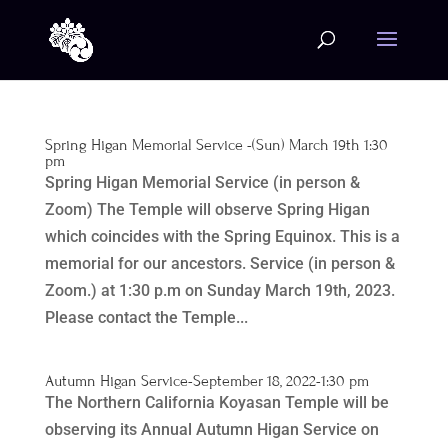
Spring Higan Memorial Service -(Sun) March 19th 1:30
pm
Spring Higan Memorial Service (in person &
Zoom) The Temple will observe Spring Higan
which coincides with the Spring Equinox. This is a
memorial for our ancestors. Service (in person &
Zoom.) at 1:30 p.m on Sunday March 19th, 2023.
Please contact the Temple...
Autumn Higan Service-September 18, 2022-1:30 pm
The Northern California Koyasan Temple will be
observing its Annual Autumn Higan Service on