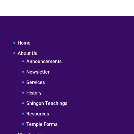
Home
About Us
Announcements
Newsletter
Services
History
Shingon Teachings
Resources
Temple Forms