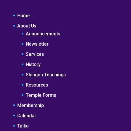
Home
About Us
Announcements
Newsletter
Services
History
Shingon Teachings
Resources
Temple Forms
Membership
Calendar
Taiko