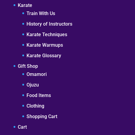
Karate
Train With Us
History of Instructors
Karate Techniques
Karate Warmups
Karate Glossary
Gift Shop
Omamori
Ojuzu
Food Items
Clothing
Shopping Cart
Cart