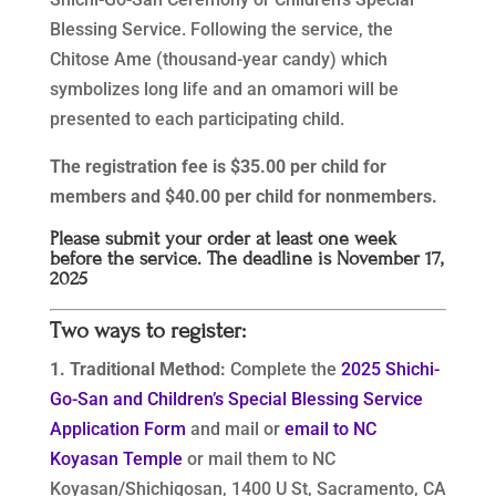
Blessing Service. Following the service, the
Chitose Ame (thousand-year candy) which
symbolizes long life and an omamori will be
presented to each participating child.
The registration fee is $35.00 per child for
members and $40.00 per child for nonmembers.
Please submit your order at least one week
before the service. The deadline is November 17,
2025
Two ways to register:
1. Traditional Method:
Complete the
2025 Shichi-
Go-San and Children’s Special Blessing Service
Application Form
and mail or
email to NC
Koyasan Temple
or mail them to NC
Koyasan/Shichigosan, 1400 U St, Sacramento, CA