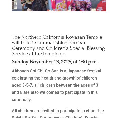
The Northern California Koyasan Temple
will hold its annual Shichi-Go-San
Ceremony and Children’s Special Blessing
Service at the temple on:
Sunday, November 23, 2025, at 1:30 p.m.
Although Shi-Chi-Go-San is a Japanese festival
celebrating the health and growth of children
aged 3-5-7, all children between the ages of 3
and 8 are also welcomed to participate in this
ceremony.
All children are invited to participate in either the
Shichi-Go-San Ceremony or Children’s Special