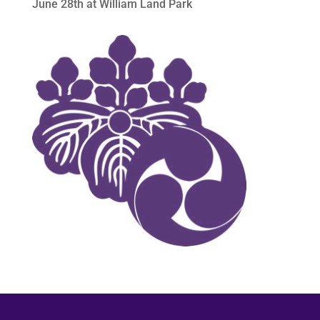
June 28th at William Land Park