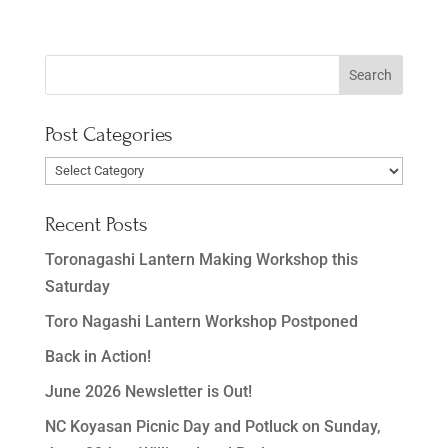
Post Categories
Post
Categories
Recent Posts
Toronagashi Lantern Making Workshop this
Saturday
Toro Nagashi Lantern Workshop Postponed
Back in Action!
June 2026 Newsletter is Out!
NC Koyasan Picnic Day and Potluck on Sunday,