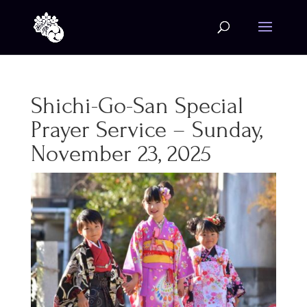
Shichi-Go-San Special
Prayer Service – Sunday,
November 23, 2025