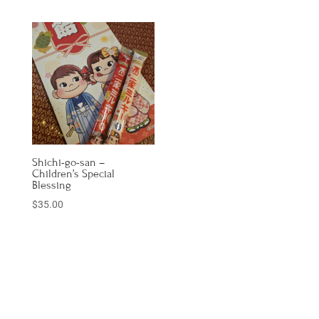
Shichi-go-san –
Children’s Special
Blessing
$
35.00