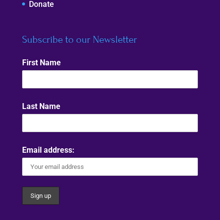
Donate
Subscribe to our Newsletter
First Name
Last Name
Email address: