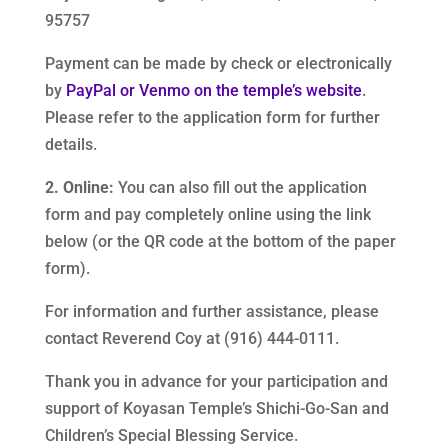
95757
Payment can be made by check or electronically
by
PayPal or Venmo on the temple’s website
.
Please refer to the application form for further
details.
2. Online:
You can also fill out the application
form and pay completely online using the link
below (or the QR code at the bottom of the paper
form).
For information and further assistance, please
contact Reverend Coy at (916) 444-0111.
Thank you in advance for your participation and
support of Koyasan Temple’s Shichi-Go-San and
Children’s Special Blessing Service.