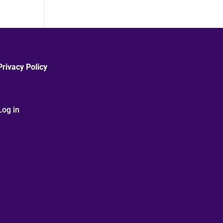
Privacy Policy
Log in