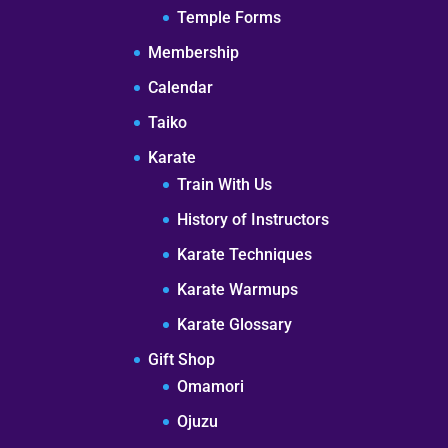
Temple Forms
Membership
Calendar
Taiko
Karate
Train With Us
History of Instructors
Karate Techniques
Karate Warmups
Karate Glossary
Gift Shop
Omamori
Ojuzu