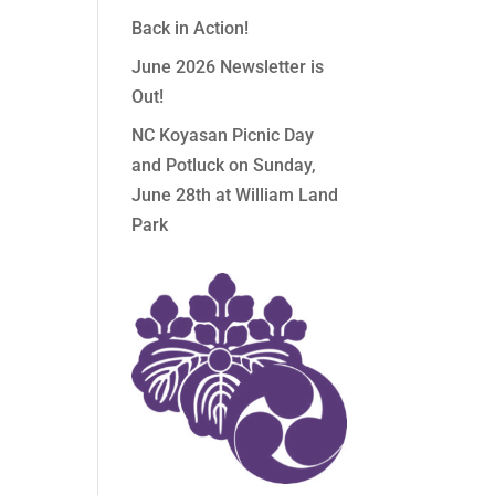
Back in Action!
June 2026 Newsletter is
Out!
NC Koyasan Picnic Day
and Potluck on Sunday,
June 28th at William Land
Park