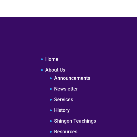
Home
About Us
Announcements
Newsletter
Services
History
Shingon Teachings
Resources