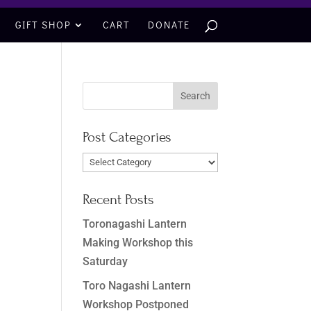
GIFT SHOP
CART
DONATE
Post Categories
Post
Categories
Recent Posts
Toronagashi Lantern
Making Workshop this
Saturday
Toro Nagashi Lantern
Workshop Postponed