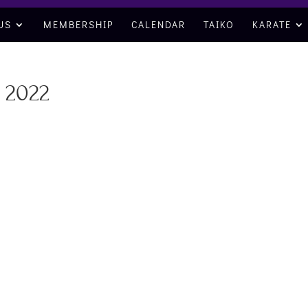
US
MEMBERSHIP
CALENDAR
TAIKO
KARATE
 2022