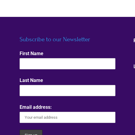
Subscribe to our Newsletter
First Name
Last Name
Email address: