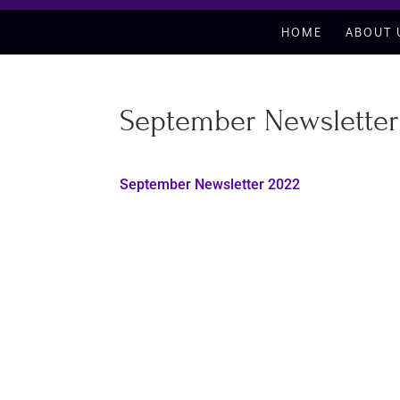
HOME
ABOUT 
September Newsletter
September Newsletter 2022