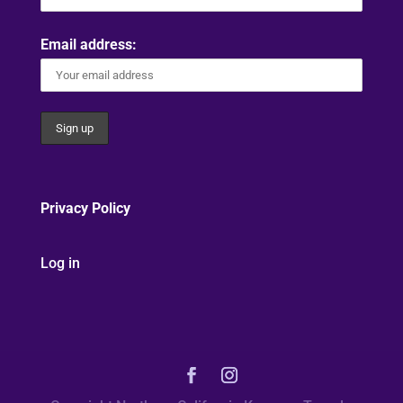
Email address:
Privacy Policy
Log in