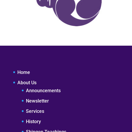
Home
About Us
Announcements
Newsletter
Services
History
Shingon Teachings