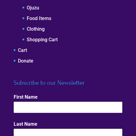
Ojuzu
Food Items
Clothing
Shopping Cart
Cart
Donate
Subscribe to our Newsletter
First Name
Last Name