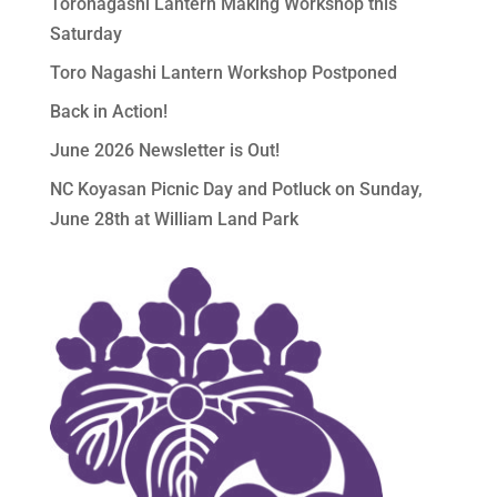
Toronagashi Lantern Making Workshop this
Saturday
Toro Nagashi Lantern Workshop Postponed
Back in Action!
June 2026 Newsletter is Out!
NC Koyasan Picnic Day and Potluck on Sunday,
June 28th at William Land Park