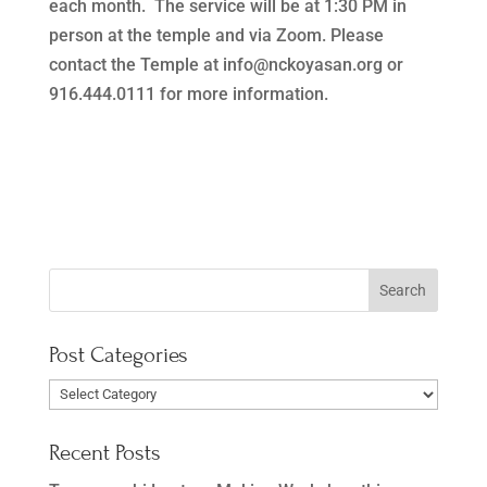
each month. The service will be at 1:30 PM in
person at the temple and via Zoom. Please
contact the Temple at info@nckoyasan.org or
916.444.0111 for more information.
Post Categories
Post
Categories
Recent Posts