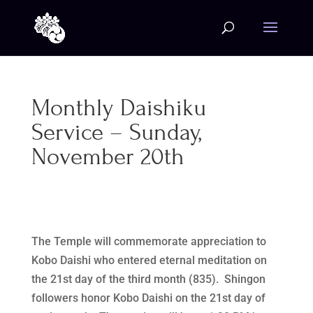
Monthly Daishiku
Service – Sunday,
November 20th
The Temple will commemorate appreciation to
Kobo Daishi who entered eternal meditation on
the 21st day of the third month (835). Shingon
followers honor Kobo Daishi on the 21st day of