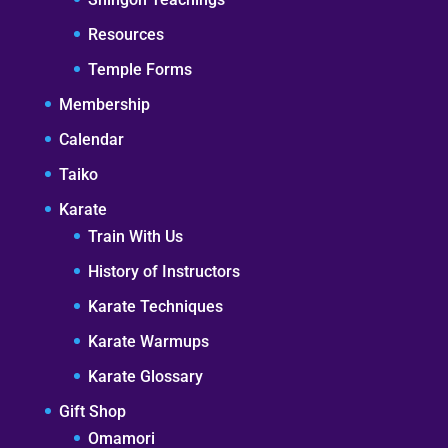
Resources
Temple Forms
Membership
Calendar
Taiko
Karate
Train With Us
History of Instructors
Karate Techniques
Karate Warmups
Karate Glossary
Gift Shop
Omamori