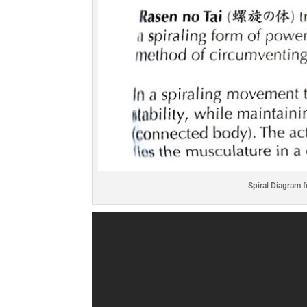
Spiral Diagram 