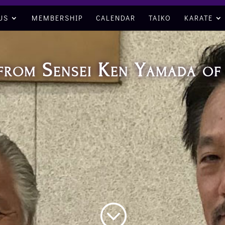
US
MEMBERSHIP
CALENDAR
TAIKO
KARATE
t from Sensei Ken Yamada o
;