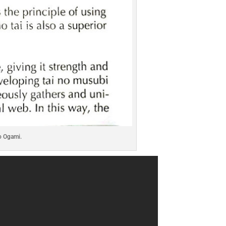
o Ogami.