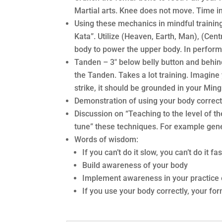
Martial arts. Knee does not move. Time i
Using these mechanics in mindful training
Kata”. Utilize (Heaven, Earth, Man), (Ce
body to power the upper body. In perform
Tanden – 3″ below belly button and behi
the Tanden. Takes a lot training. Imagin
strike, it should be grounded in your Min
Demonstration of using your body correctl
Discussion on “Teaching to the level of 
tune” these techniques. For example gene
Words of wisdom:
If you can’t do it slow, you can’t do it fas
Build awareness of your body
Implement awareness in your practice 
If you use your body correctly, your for