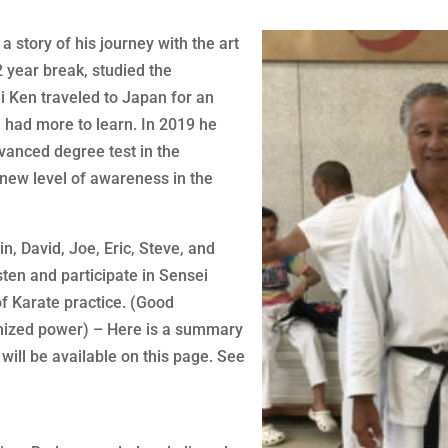
a story of his journey with the art
2 year break, studied the
i Ken traveled to Japan for an
had more to learn. In 2019 he
dvanced degree test in the
new level of awareness in the
n, David, Joe, Eric, Steve, and
sten and participate in Sensei
of Karate practice. (Good
imized power) – Here is a summary
 will be available on this page. See