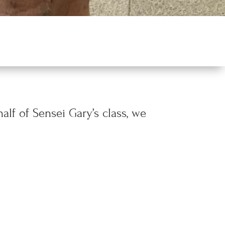
alf of Sensei Gary’s class, we