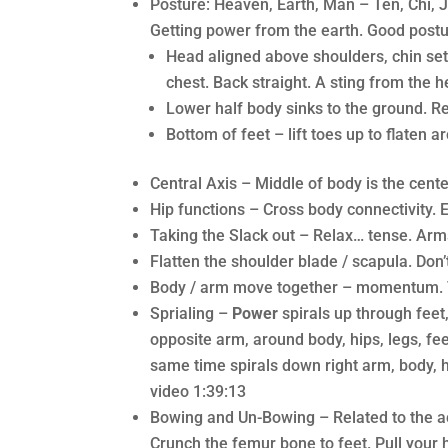
Posture: Heaven, Earth, Man – Ten, Chi, 
Getting power from the earth. Good postu
Head aligned above shoulders, chin set
chest. Back straight. A sting from the 
Lower half body sinks to the ground. R
Bottom of feet – lift toes up to flaten 
Central Axis – Middle of body is the cente
Hip functions – Cross body connectivity. 
Taking the Slack out – Relax… tense. Ar
Flatten the shoulder blade / scapula. Don’
Body / arm move together – momentum. T
Sprialing –
Power
spirals up through feet
opposite arm, around body, hips, legs, feet
same time spirals down right arm, body, hi
video 1:39:13
Bowing and Un-Bowing – Related to the ac
Crunch the femur bone to feet. Pull your 