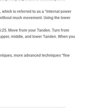
 which is referred to as a “internal power
r without much movement. Using the lower
46:25. Move from your Tanden. Turn from
e upper, middle, and lower Tanden. When you
chniques, more advanced techniques “fine