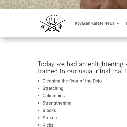
Koyasan Karate News
Today, we had an enlightening v
trained in our usual ritual that 
Cleaning the floor of the Dojo
Stretching
Calistenics
Strengthening
Blocks
Strikes
Kicks