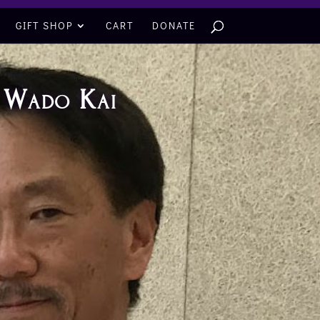
GIFT SHOP
CART
DONATE
f Wado Kai