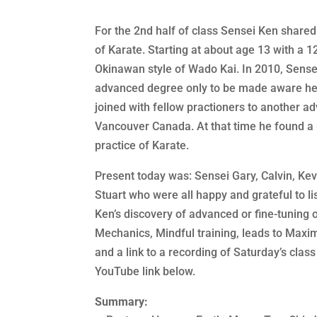
For the 2nd half of class Sensei Ken shared 
of Karate. Starting at about age 13 with a 1
Okinawan style of Wado Kai. In 2010, Sense
advanced degree only to be made aware he 
joined with fellow practioners to another a
Vancouver Canada. At that time he found a 
practice of Karate.
Present today was: Sensei Gary, Calvin, Kevi
Stuart who were all happy and grateful to li
Ken’s discovery of advanced or fine-tuning 
Mechanics, Mindful training, leads to Max
and a link to a recording of Saturday’s class
YouTube link below.
Summary: