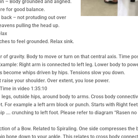
Jin – Body grounded and aligned.
re for good balance.
 back – not protuding out over
heavens pulling the head up.
elax
arches to feel grounded. Relax sink.
r of gravity. Body to move or turn on that central axis. Time pos
Example: Right arm is connected to left leg. Lower body to pow
ms become whips driven by hips. Tensions slow you down.
t raise your shoulder. Over extent, you lose power.
ime in video 1:35:10
, legs, outside hips, around body to arms. Cross body connectiv
. For example a left arm block or punch. Starts with Right feet,
p …. crunching to left foot. Please refer to diagram “Rasen no t
tion of a Bow. Related to Spiraling. One side compresses the 
hip bone down to your ankle. This relates to cross body connect