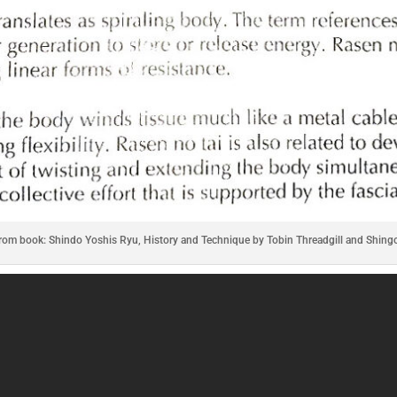
from book: Shindo Yoshis Ryu, History and Technique by Tobin Threadgill and Shing