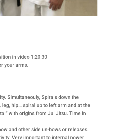
ition in video 1:20:30
er your arms.
ity. Simultaneouly, Spirals down the
 leg, hip… spiral up to left arm and at the
ai” with origins from Jui Jitsu. Time in
bow and other side un-bows or releases.
ivity. Very important to internal power