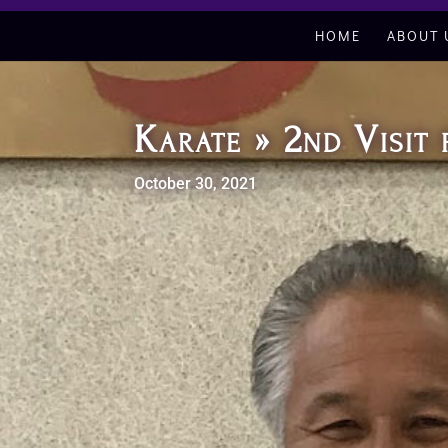
HOME
ABOUT 
Karate » 2nd Visi
October 30, 2021