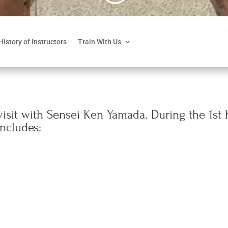
History of Instructors
Train With Us
isit with Sensei Ken Yamada. During the 1st h
includes: