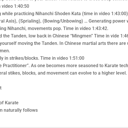
n video 1:40:50
 while practicing Nihanchi Shoden Kata (time in video 1:43:00),
ntral Axis), (Sprialing), (Bowing/Unbowing) … Generating powe
ing Nihanchi, movements pop. Time in video 1:43:42.
nd the Tanden, low back in Chinese “Mingmen” Time in vide 1:
e yourself moving the Tanden. In Chinese martial arts there ar
gmen.
y in strikes/blocks. Time in video 1:51:00
the Practitioner”. As one becomes more seasoned to Karate te
ral stikes, blocks, and movement can evolve to a higher level.
t
of Karate
m naturally follows