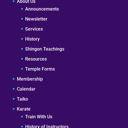
About Us
Announcements
Newsletter
Services
History
Shingon Teachings
Resources
Temple Forms
Membership
Calendar
Taiko
Karate
Train With Us
History of Instructors