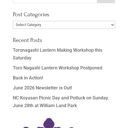
Post Categories
Post
Categories
Recent Posts
Toronagashi Lantern Making Workshop this
Saturday
Toro Nagashi Lantern Workshop Postponed
Back in Action!
June 2026 Newsletter is Out!
NC Koyasan Picnic Day and Potluck on Sunday,
June 28th at William Land Park