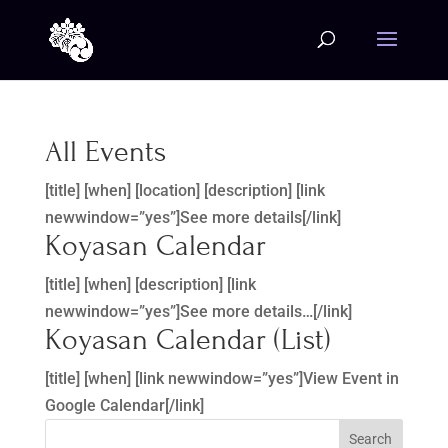
All Events
[title] [when] [location] [description] [link
newwindow=”yes”]See more details[/link]
Koyasan Calendar
[title] [when] [description] [link
newwindow=”yes”]See more details…[/link]
Koyasan Calendar (List)
[title] [when] [link newwindow=”yes”]View Event in
Google Calendar[/link]