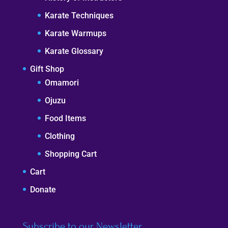
Karate Techniques
Karate Warmups
Karate Glossary
Gift Shop
Omamori
Ojuzu
Food Items
Clothing
Shopping Cart
Cart
Donate
Subscribe to our Newsletter