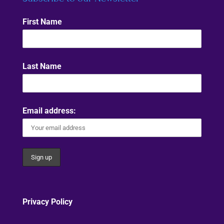
First Name
Last Name
Email address:
Privacy Policy