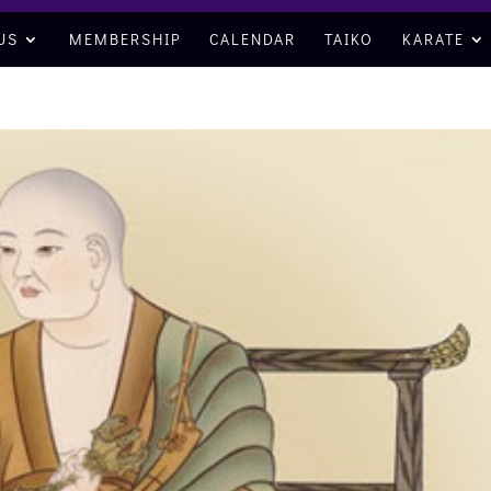
US
MEMBERSHIP
CALENDAR
TAIKO
KARATE