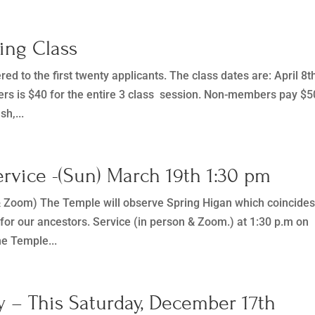
cing Class
red to the first twenty applicants. The class dates are: April 8t
rs is $40 for the entire 3 class session. Non-members pay $5
sh,...
rvice -(Sun) March 19th 1:30 pm
& Zoom) The Temple will observe Spring Higan which coincide
 for our ancestors. Service (in person & Zoom.) at 1:30 p.m on
e Temple...
 – This Saturday, December 17th