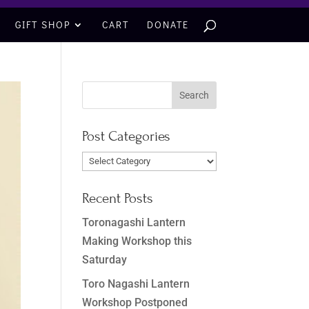
GIFT SHOP
CART
DONATE
Post Categories
Post
Categories
Recent Posts
Toronagashi Lantern
Making Workshop this
Saturday
Toro Nagashi Lantern
Workshop Postponed