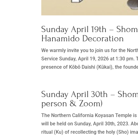
Sunday April 19th – Sho
Hanamido Decoration
We warmly invite you to join us for the N
Service Sunday, April 19, 2026 at 1:30 pm. T
presence of Kōbō Daishi (Kūkai), the founde
Sunday April 30th – Sho
person & Zoom)
The Northern California Koyasan Temple i
will be held on Sunday, April 30th, 2023
ritual (Ku) of recollecting the holy (Sho) im