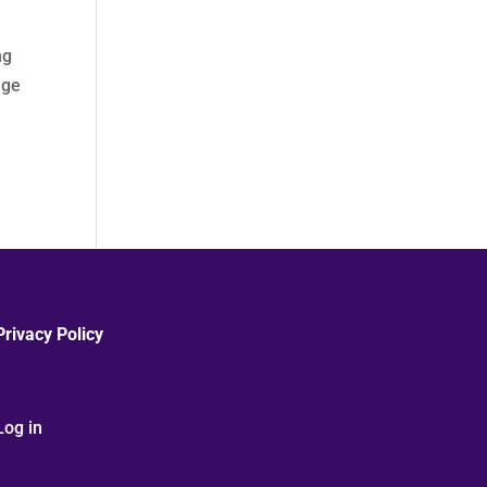
ng
age
Privacy Policy
Log in