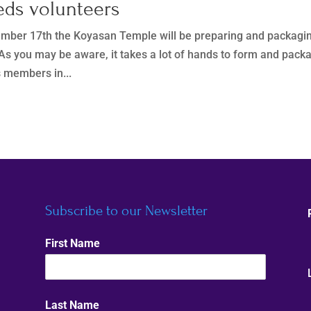
eds volunteers
mber 17th the Koyasan Temple will be preparing and packagi
 As you may be aware, it takes a lot of hands to form and pack
s members in...
Subscribe to our Newsletter
First Name
Last Name