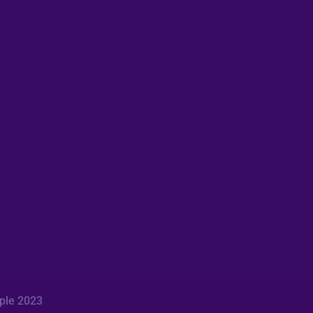
mple 2023