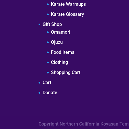
Karate Warmups
Karate Glossary
Gift Shop
Omamori
Ojuzu
Food Items
Clothing
Shopping Cart
Cart
Donate
Copyright Northern California Koyasan Te