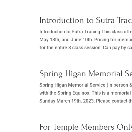
Introduction to Sutra Tra
Introduction to Sutra Tracing This class offe
May 13th, and June 10th. Pricing for membe
for the entire 3 class session. Can pay by ca
Spring Higan Memorial Se
Spring Higan Memorial Service (in person 
with the Spring Equinox. This is a memorial
Sunday March 19th, 2023. Please contact th
For Temple Members Only