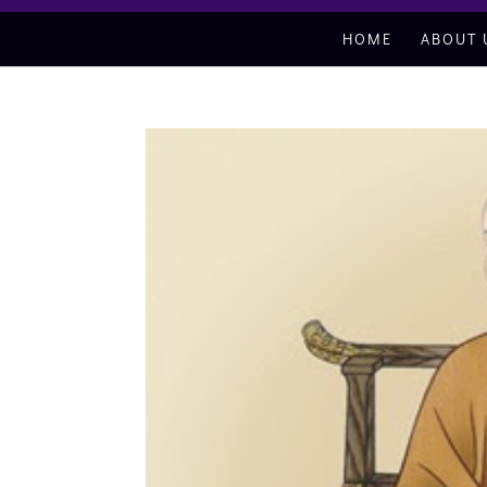
HOME
ABOUT 