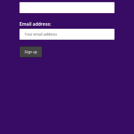
Email address: