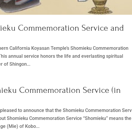
mieku Commemoration Service and
orthern California Koyasan Temple’s Shomieku Commemoration
his annual service honors the life and everlasting spiritual
r of Shingon...
mieku Commemoration Service (in
s pleased to announce that the Shomieku Commemoration Ser
. About Shomieku Commemoration Service “Shomieku” means the
age (Mie) of Kobo...