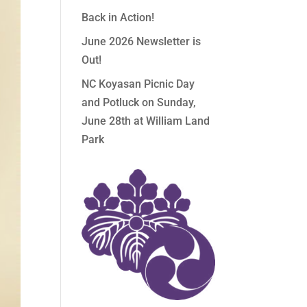
Back in Action!
June 2026 Newsletter is
Out!
NC Koyasan Picnic Day
and Potluck on Sunday,
June 28th at William Land
Park