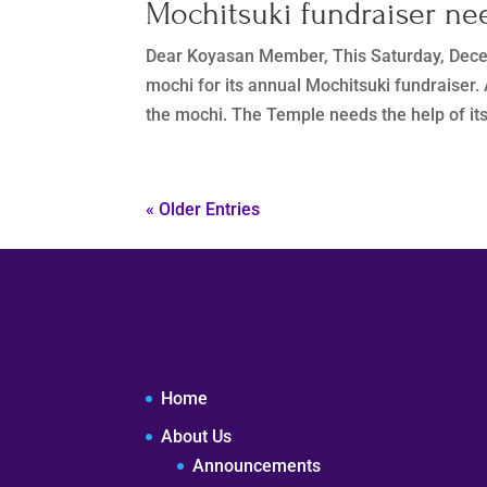
Mochitsuki fundraiser ne
Dear Koyasan Member, This Saturday, Dece
mochi for its annual Mochitsuki fundraiser.
the mochi. The Temple needs the help of it
« Older Entries
Home
About Us
Announcements