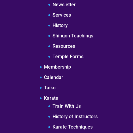
Newsletter
Services
History
Shingon Teachings
Resources
Temple Forms
Membership
Calendar
Taiko
Karate
Train With Us
History of Instructors
Karate Techniques