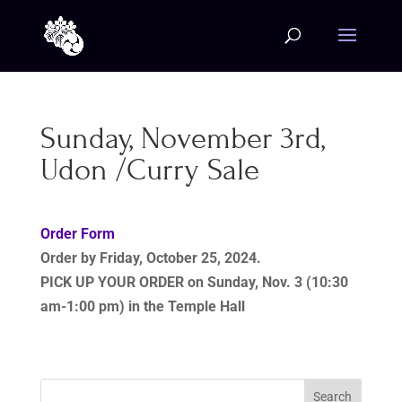
Sunday, November 3rd,
Udon /Curry Sale
Order Form
Order by
Friday, October 25, 2024.
PICK UP YOUR ORDER
on Sunday, Nov. 3 (10:30
am-1:00 pm) in the Temple Hall