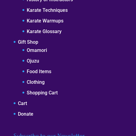
Karate Techniques
Karate Warmups
Karate Glossary
Gift Shop
Omamori
Ojuzu
Food Items
Clothing
Shopping Cart
Cart
Donate
Subscribe to our Newsletter