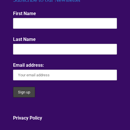
First Name
Last Name
Email address:
Privacy Policy