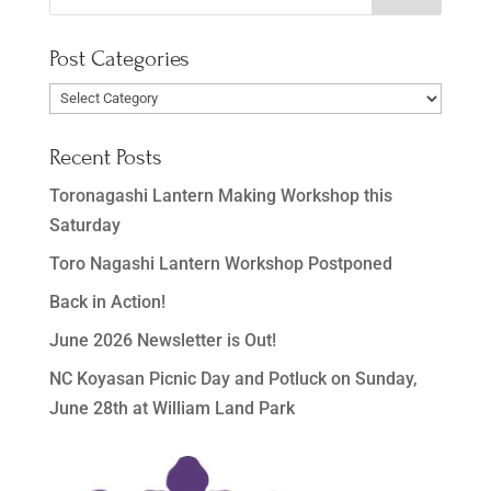
Post Categories
Post
Categories
Recent Posts
Toronagashi Lantern Making Workshop this
Saturday
Toro Nagashi Lantern Workshop Postponed
Back in Action!
June 2026 Newsletter is Out!
NC Koyasan Picnic Day and Potluck on Sunday,
June 28th at William Land Park