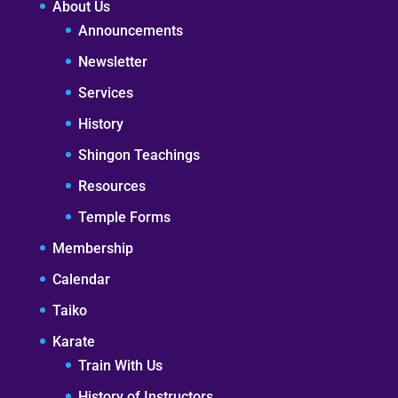
About Us
Announcements
Newsletter
Services
History
Shingon Teachings
Resources
Temple Forms
Membership
Calendar
Taiko
Karate
Train With Us
History of Instructors