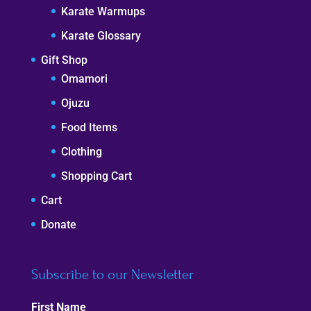
Karate Warmups
Karate Glossary
Gift Shop
Omamori
Ojuzu
Food Items
Clothing
Shopping Cart
Cart
Donate
Subscribe to our Newsletter
First Name