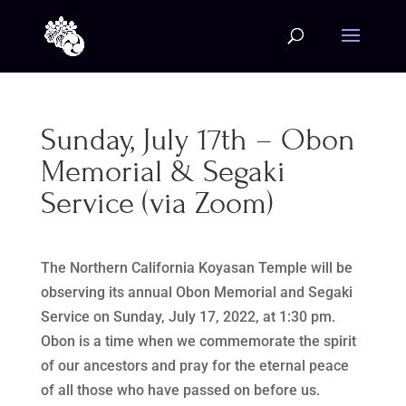
Sunday, July 17th – Obon
Memorial & Segaki
Service (via Zoom)
The Northern California Koyasan Temple will be
observing its annual Obon Memorial and Segaki
Service on Sunday, July 17, 2022, at 1:30 pm.
Obon is a time when we commemorate the spirit
of our ancestors and pray for the eternal peace
of all those who have passed on before us.