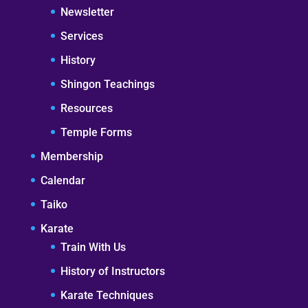
Newsletter
Services
History
Shingon Teachings
Resources
Temple Forms
Membership
Calendar
Taiko
Karate
Train With Us
History of Instructors
Karate Techniques