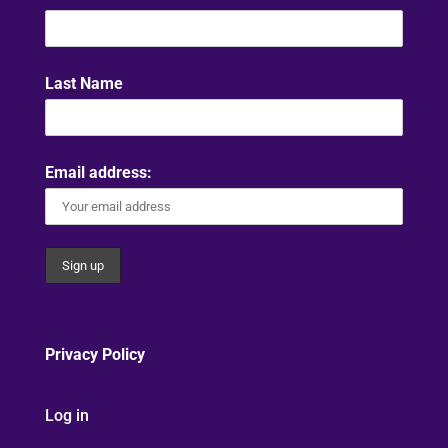
Last Name
Email address:
Privacy Policy
Log in