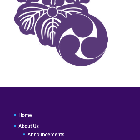
Home
About Us
Announcements