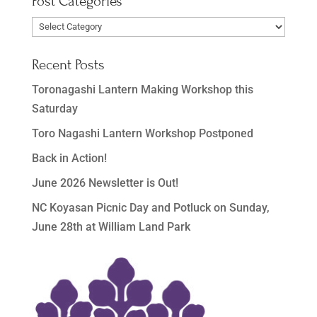
Post Categories
Post
Categories
Recent Posts
Toronagashi Lantern Making Workshop this
Saturday
Toro Nagashi Lantern Workshop Postponed
Back in Action!
June 2026 Newsletter is Out!
NC Koyasan Picnic Day and Potluck on Sunday,
June 28th at William Land Park