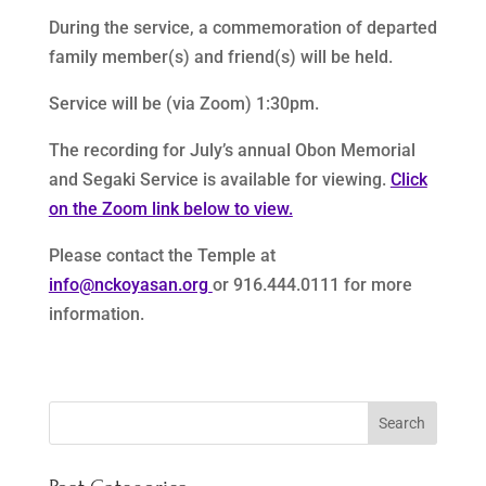
During the service, a commemoration of departed
family member(s) and friend(s) will be held.
Service will be (via Zoom) 1:30pm.
The recording for July’s annual Obon Memorial
and Segaki Service is available for viewing.
Click
on the Zoom link below to view.
Please contact the Temple at
info@nckoyasan.org
or 916.444.0111 for more
information.