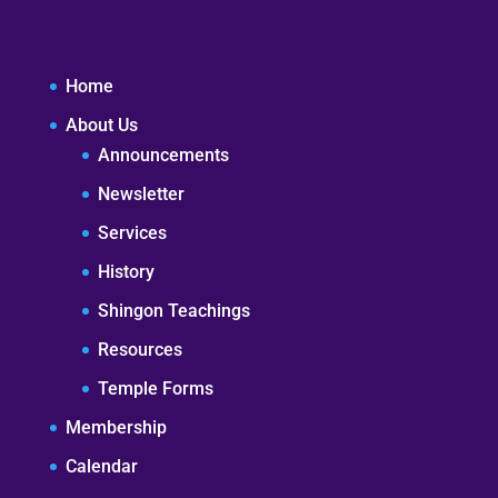
Home
About Us
Announcements
Newsletter
Services
History
Shingon Teachings
Resources
Temple Forms
Membership
Calendar