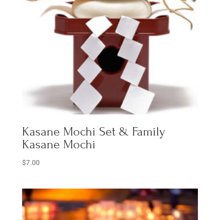
Kasane Mochi Set & Family
Kasane Mochi
$
7.00