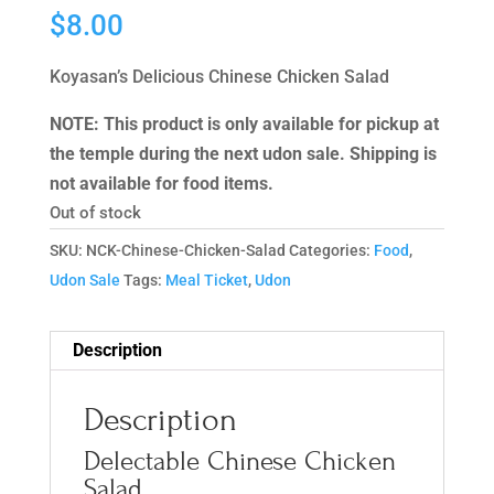
$
8.00
Koyasan’s Delicious Chinese Chicken Salad
NOTE: This product is only available for pickup at
the temple during the next udon sale. Shipping is
not available for food items.
Out of stock
SKU:
NCK-Chinese-Chicken-Salad
Categories:
Food
,
Udon Sale
Tags:
Meal Ticket
,
Udon
Description
Description
Delectable Chinese Chicken
Salad