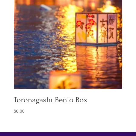
Toronagashi Bento Box
$
0.00