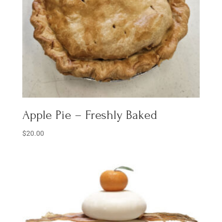
Apple Pie – Freshly Baked
$
20.00