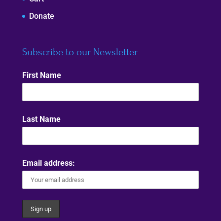
Donate
Subscribe to our Newsletter
First Name
Last Name
Email address: