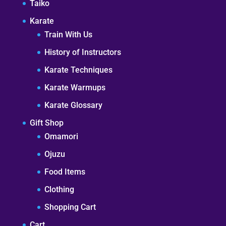
Taiko
Karate
Train With Us
History of Instructors
Karate Techniques
Karate Warmups
Karate Glossary
Gift Shop
Omamori
Ojuzu
Food Items
Clothing
Shopping Cart
Cart