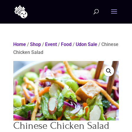
Home
/
Shop
/
Event
/
Food
/
Udon Sale
/ Chinese
Chicken Salad
Chinese Chicken Salad