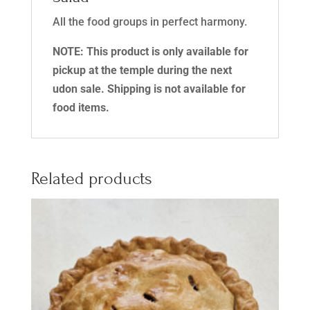
All the food groups in perfect harmony.
NOTE: This product is only available for
pickup at the temple during the next
udon sale. Shipping is not available for
food items.
Related products