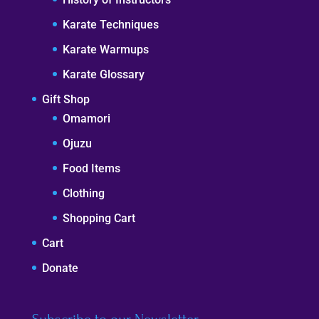
Karate Techniques
Karate Warmups
Karate Glossary
Gift Shop
Omamori
Ojuzu
Food Items
Clothing
Shopping Cart
Cart
Donate