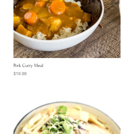
Pork Curry Meal
$
10.00