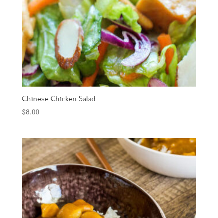
Chinese Chicken Salad
$
8.00