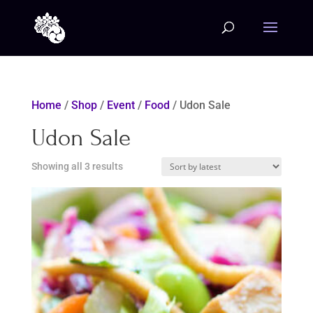
Home
/
Shop
/
Event
/
Food
/ Udon Sale
Udon Sale
Sorted
Showing all 3 results
by
latest