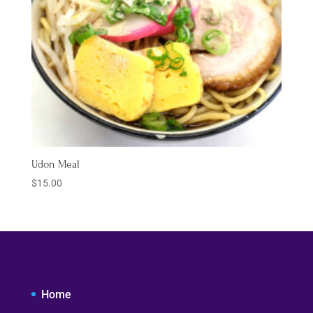
Udon Meal
$
15.00
Home