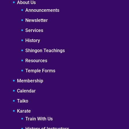
About Us
Announcements
Newsletter
Services
History
Shingon Teachings
Resources
Temple Forms
Membership
Calendar
Taiko
Karate
Train With Us
History of Instructors