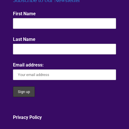
Subscribe to our Newsletter
First Name
Last Name
Email address:
Privacy Policy