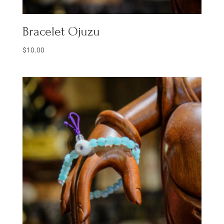
Bracelet Ojuzu
$
10.00