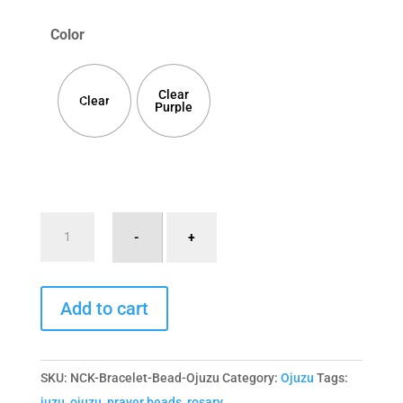
Color
Clear
Clear
Purple
Bracelet
-
+
Ojuzu
with
A
Large
Add to cart
l
Clear
t
Bead
e
quantity
SKU:
NCK-Bracelet-Bead-Ojuzu
Category:
Ojuzu
Tags:
r
juzu
,
ojuzu
,
prayer beads
,
rosary