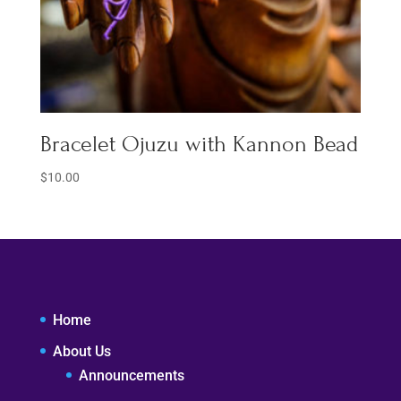
Bracelet Ojuzu with Kannon Bead
$
10.00
Home
About Us
Announcements