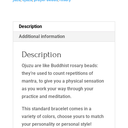
n
a
t
i
Description
v
Additional information
e
:
Description
Ojuzu are like Buddhist rosary beads:
they’re used to count repetitions of
mantra, to give you a physical sensation
as you work your way through your
practice and meditation.
This standard bracelet comes in a
variety of colors, choose yours to match
your personality or personal style!