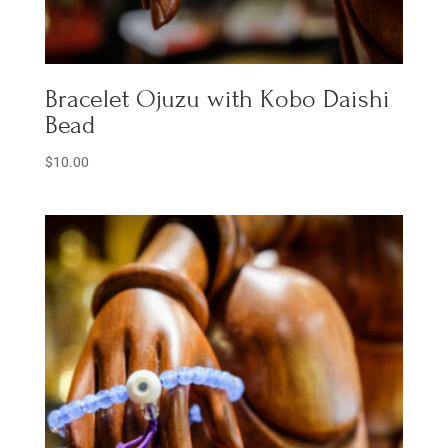
Bracelet Ojuzu with Kobo Daishi
Bead
$
10.00