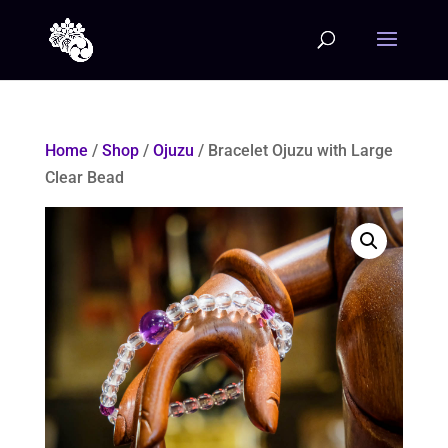
Home
/
Shop
/
Ojuzu
/ Bracelet Ojuzu with Large
Clear Bead