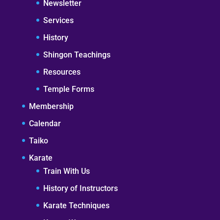
Newsletter
Services
History
Shingon Teachings
Resources
Temple Forms
Membership
Calendar
Taiko
Karate
Train With Us
History of Instructors
Karate Techniques