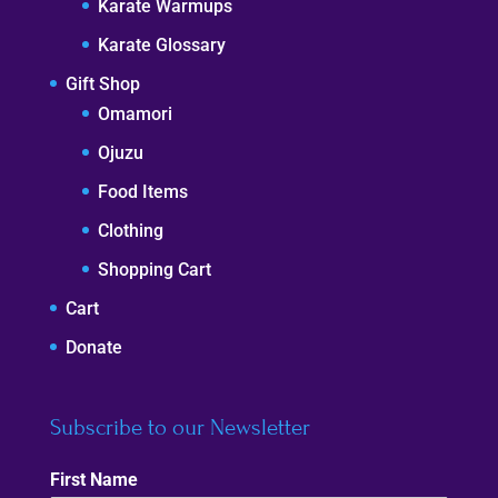
Karate Warmups
Karate Glossary
Gift Shop
Omamori
Ojuzu
Food Items
Clothing
Shopping Cart
Cart
Donate
Subscribe to our Newsletter
First Name