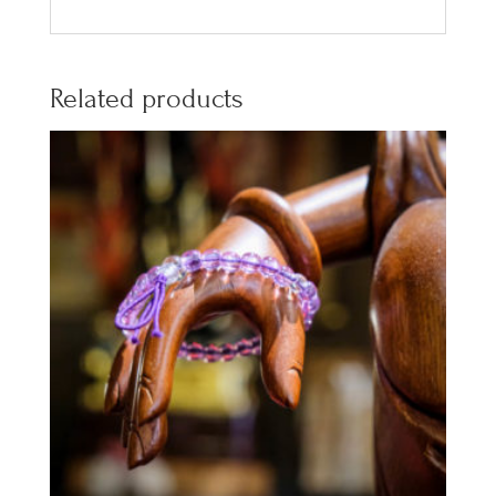
Related products