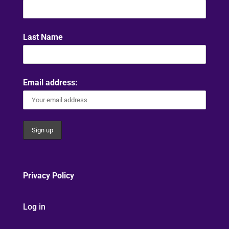
Last Name
Email address:
Privacy Policy
Log in