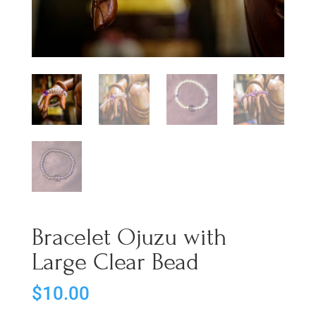
Bracelet Ojuzu with
Large Clear Bead
$
10.00