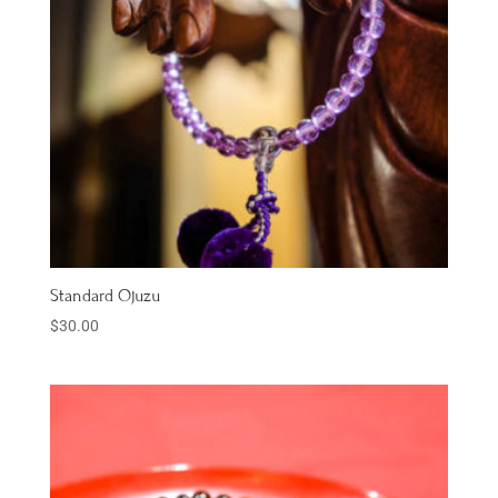
Standard Ojuzu
$
30.00