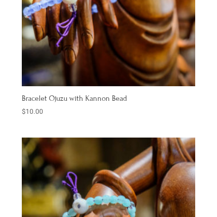
Bracelet Ojuzu with Kannon Bead
$
10.00