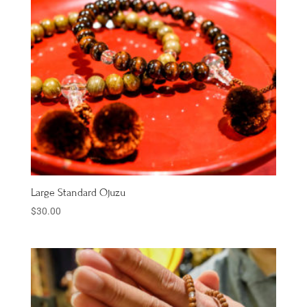
Large Standard Ojuzu
$
30.00