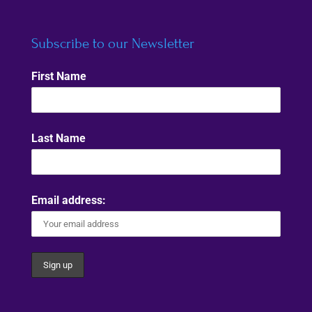
Subscribe to our Newsletter
First Name
Last Name
Email address: