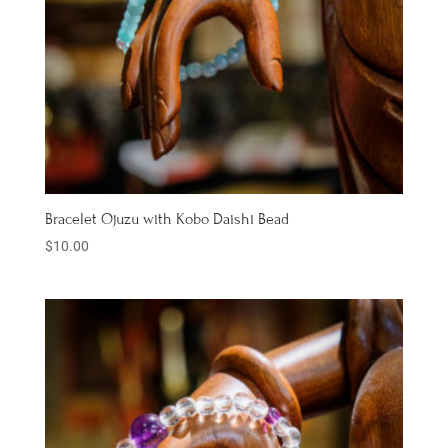
Bracelet Ojuzu with Kobo Daishi Bead
$
10.00