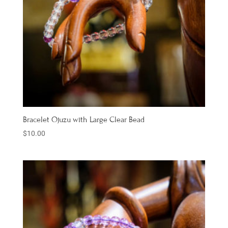
Bracelet Ojuzu with Large Clear Bead
$
10.00