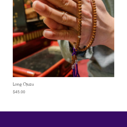
Long Ojuzu
$
45.00