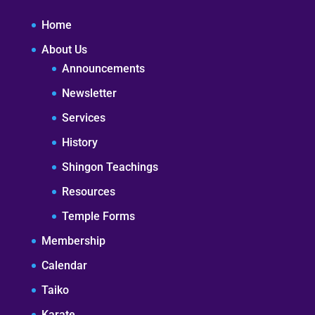
Home
About Us
Announcements
Newsletter
Services
History
Shingon Teachings
Resources
Temple Forms
Membership
Calendar
Taiko
Karate