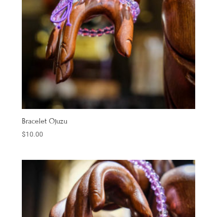
Bracelet Ojuzu
$
10.00