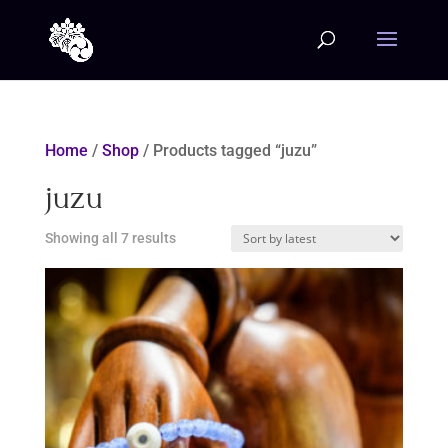
Home
/
Shop
/ Products tagged “juzu”
juzu
Sorted
Showing all 7 results
by
latest