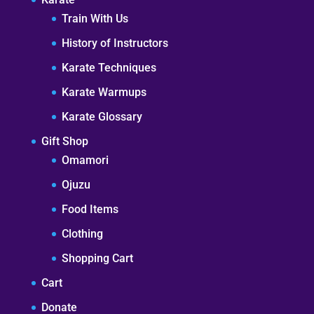
Train With Us
History of Instructors
Karate Techniques
Karate Warmups
Karate Glossary
Gift Shop
Omamori
Ojuzu
Food Items
Clothing
Shopping Cart
Cart
Donate