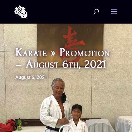
Karate » Promotion
– August 6th, 2021
August 6, 2021
;