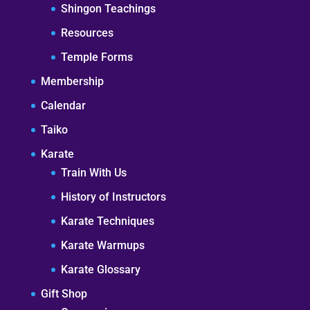
Shingon Teachings
Resources
Temple Forms
Membership
Calendar
Taiko
Karate
Train With Us
History of Instructors
Karate Techniques
Karate Warmups
Karate Glossary
Gift Shop