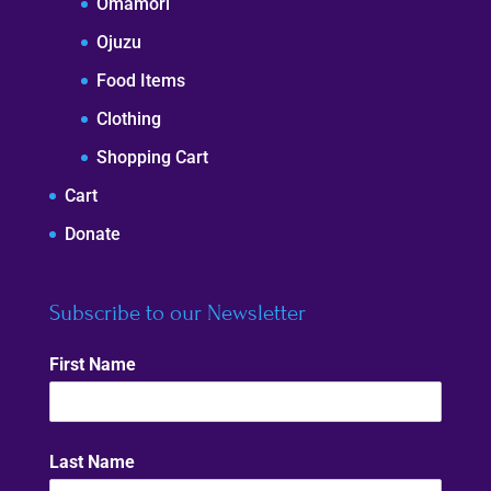
Omamori
Ojuzu
Food Items
Clothing
Shopping Cart
Cart
Donate
Subscribe to our Newsletter
First Name
Last Name