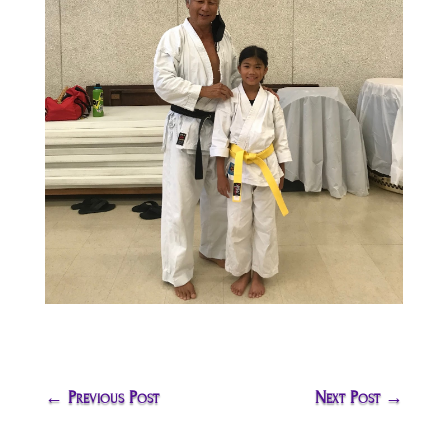
←
Previous Post
Next Post
→