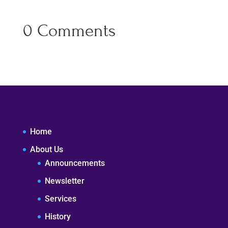
0 Comments
Home
About Us
Announcements
Newsletter
Services
History