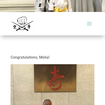
Congratulations, Melia!