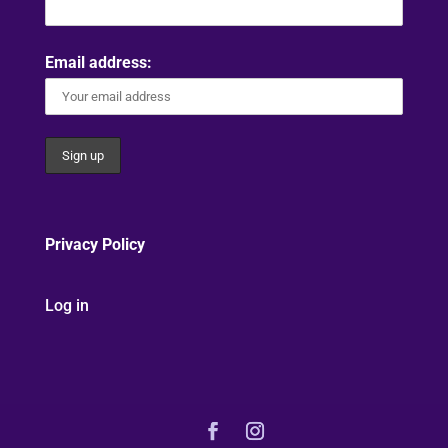
Email address:
Privacy Policy
Log in