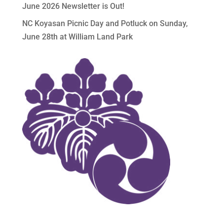
June 2026 Newsletter is Out!
NC Koyasan Picnic Day and Potluck on Sunday,
June 28th at William Land Park