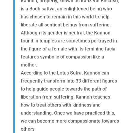
Kannon, properly, known as Kanzeon Bosatsu,
is a Bodhisattva, an enlightened being who
has chosen to remain in this world to help
liberate all sentient beings from suffering.
Although its gender is neutral, the Kannon
found in temples are sometimes portrayed in
the figure of a female with its feminine facial
features symbolic of compassion like a
mother.
According to the Lotus Sutra, Kannon can
frequently transform into 33 different figures
to help guide people towards the path of
liberation from suffering. Kannon teaches
how to treat others with kindness and
understanding. Once we have practiced this,
we can become more compassionate towards
others.