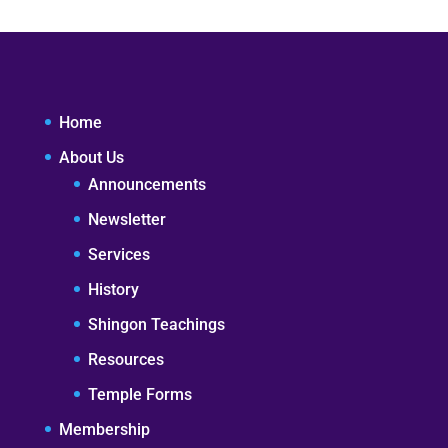
Home
About Us
Announcements
Newsletter
Services
History
Shingon Teachings
Resources
Temple Forms
Membership