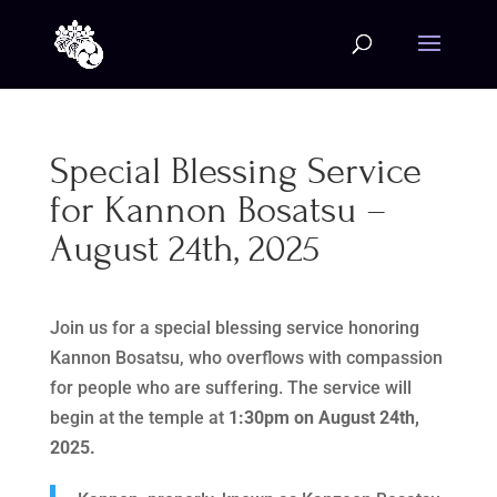
Special Blessing Service
for Kannon Bosatsu –
August 24th, 2025
Join us for a special blessing service honoring
Kannon Bosatsu, who overflows with compassion
for people who are suffering. The service will
begin at the temple at
1:30pm on August 24th,
2025.