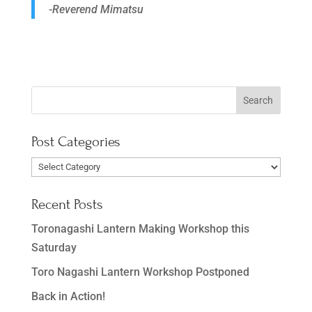
-Reverend Mimatsu
Post Categories
Post
Categories
Recent Posts
Toronagashi Lantern Making Workshop this
Saturday
Toro Nagashi Lantern Workshop Postponed
Back in Action!