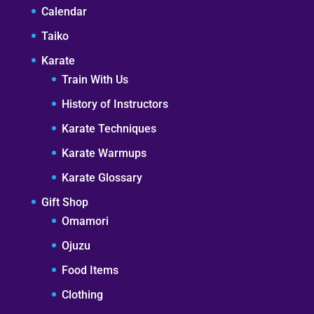
Calendar
Taiko
Karate
Train With Us
History of Instructors
Karate Techniques
Karate Warmups
Karate Glossary
Gift Shop
Omamori
Ojuzu
Food Items
Clothing