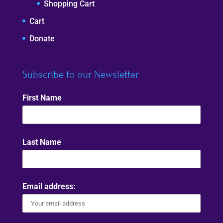
Shopping Cart
Cart
Donate
Subscribe to our Newsletter
First Name
Last Name
Email address: