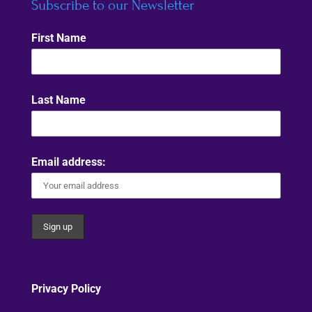
Subscribe to our Newsletter
First Name
Last Name
Email address:
Privacy Policy