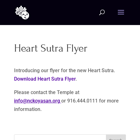
Heart Sutra Flyer
Introducing our flyer for the new Heart Sutra.
Download Heart Sutra Flyer
.
Please contact the Temple at
info@nckoyasan.org
or 916.444.0111 for more
information.