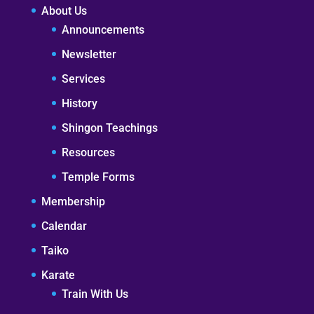
About Us
Announcements
Newsletter
Services
History
Shingon Teachings
Resources
Temple Forms
Membership
Calendar
Taiko
Karate
Train With Us