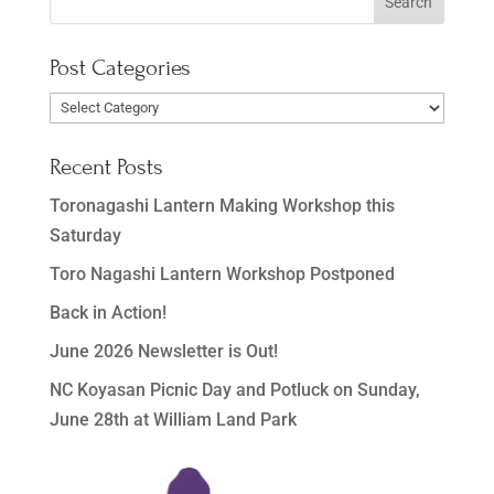
Post Categories
Post
Categories
Recent Posts
Toronagashi Lantern Making Workshop this
Saturday
Toro Nagashi Lantern Workshop Postponed
Back in Action!
June 2026 Newsletter is Out!
NC Koyasan Picnic Day and Potluck on Sunday,
June 28th at William Land Park