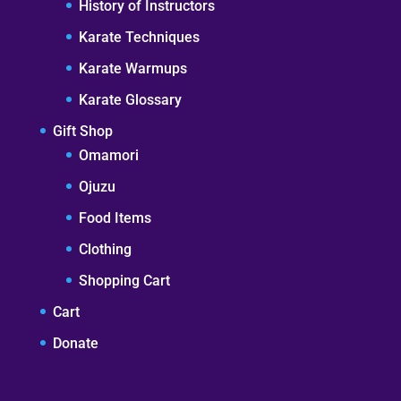
History of Instructors
Karate Techniques
Karate Warmups
Karate Glossary
Gift Shop
Omamori
Ojuzu
Food Items
Clothing
Shopping Cart
Cart
Donate