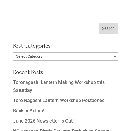
Post Categories
Post
Categories
Recent Posts
Toronagashi Lantern Making Workshop this
Saturday
Toro Nagashi Lantern Workshop Postponed
Back in Action!
June 2026 Newsletter is Out!