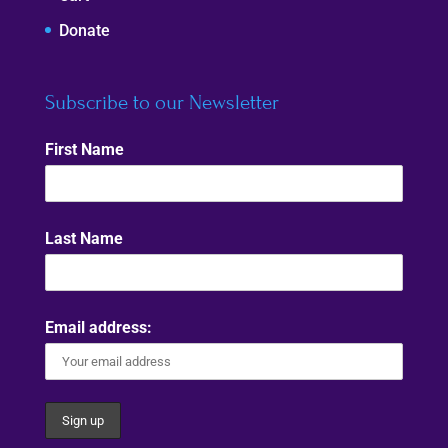
Donate
Subscribe to our Newsletter
First Name
Last Name
Email address: