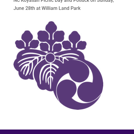
NC Koyasan Picnic Day and Potluck on Sunday,
June 28th at William Land Park