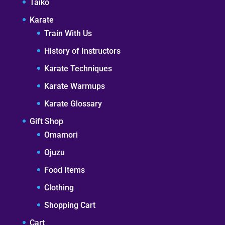
Taiko
Karate
Train With Us
History of Instructors
Karate Techniques
Karate Warmups
Karate Glossary
Gift Shop
Omamori
Ojuzu
Food Items
Clothing
Shopping Cart
Cart