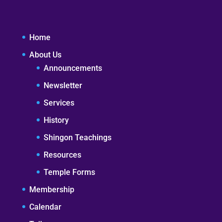
Home
About Us
Announcements
Newsletter
Services
History
Shingon Teachings
Resources
Temple Forms
Membership
Calendar