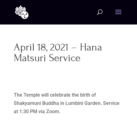
April 18, 2021 – Hana
Matsuri Service
The Temple will celebrate the birth of
Shakyamuni Buddha in Lumbini Garden. Service
at 1:30 PM via Zoom.