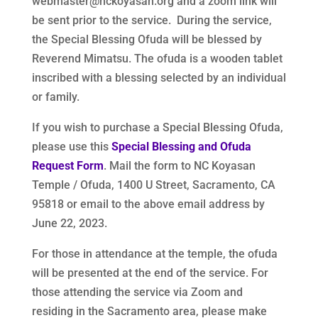
webmaster@nckoyasan.org and a zoom link will
be sent prior to the service. During the service,
the Special Blessing Ofuda will be blessed by
Reverend Mimatsu. The ofuda is a wooden tablet
inscribed with a blessing selected by an individual
or family.
If you wish to purchase a Special Blessing Ofuda,
please use this
Special Blessing and Ofuda
Request Form
. Mail the form to NC Koyasan
Temple / Ofuda, 1400 U Street, Sacramento, CA
95818 or email to the above email address by
June 22, 2023.
For those in attendance at the temple, the ofuda
will be presented at the end of the service. For
those attending the service via Zoom and
residing in the Sacramento area, please make