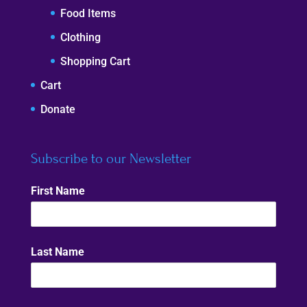
Food Items
Clothing
Shopping Cart
Cart
Donate
Subscribe to our Newsletter
First Name
Last Name