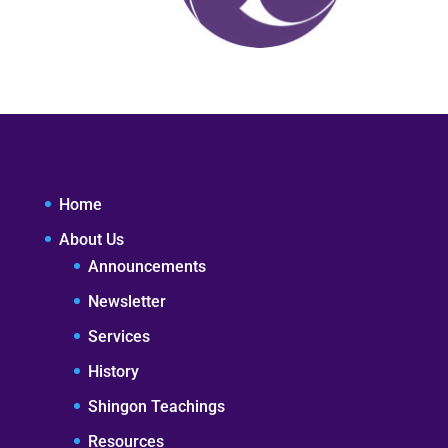
Home
About Us
Announcements
Newsletter
Services
History
Shingon Teachings
Resources