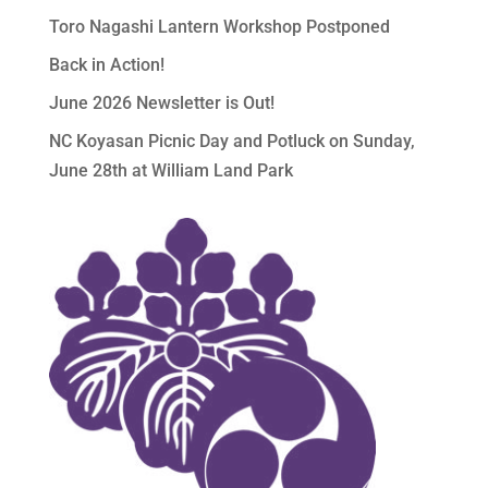
Toro Nagashi Lantern Workshop Postponed
Back in Action!
June 2026 Newsletter is Out!
NC Koyasan Picnic Day and Potluck on Sunday,
June 28th at William Land Park