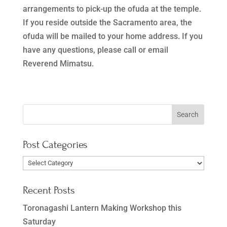
arrangements to pick-up the ofuda at the temple.
If you reside outside the Sacramento area, the
ofuda will be mailed to your home address. If you
have any questions, please call or email
Reverend Mimatsu.
Post Categories
Post
Categories
Recent Posts
Toronagashi Lantern Making Workshop this
Saturday