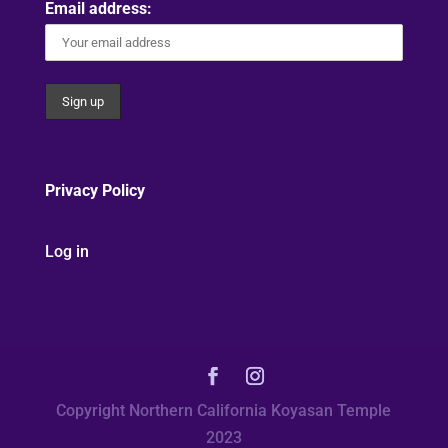
Email address:
Privacy Policy
Log in
Copyright Northern California Koyasan Temple
2023