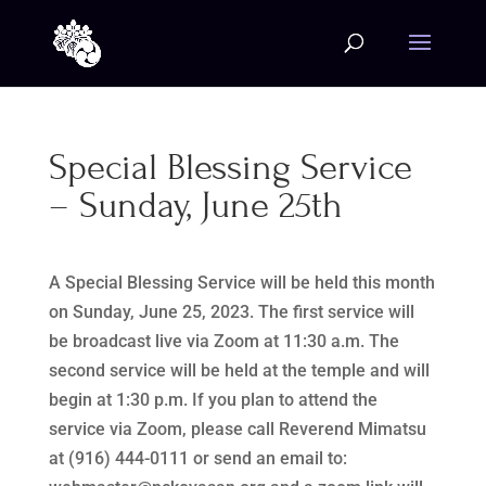
Special Blessing Service
– Sunday, June 25th
A Special Blessing Service will be held this month
on Sunday, June 25, 2023. The first service will
be broadcast live via Zoom at 11:30 a.m. The
second service will be held at the temple and will
begin at 1:30 p.m. If you plan to attend the
service via Zoom, please call Reverend Mimatsu
at (916) 444-0111 or send an email to: