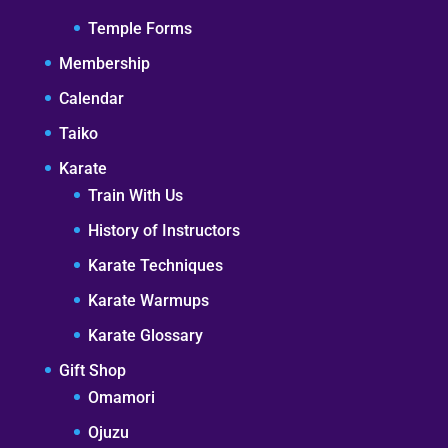
Temple Forms
Membership
Calendar
Taiko
Karate
Train With Us
History of Instructors
Karate Techniques
Karate Warmups
Karate Glossary
Gift Shop
Omamori
Ojuzu