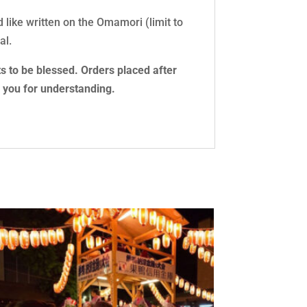
d like written on the Omamori (limit to
al.
s to be blessed. Orders placed after
k you for understanding.