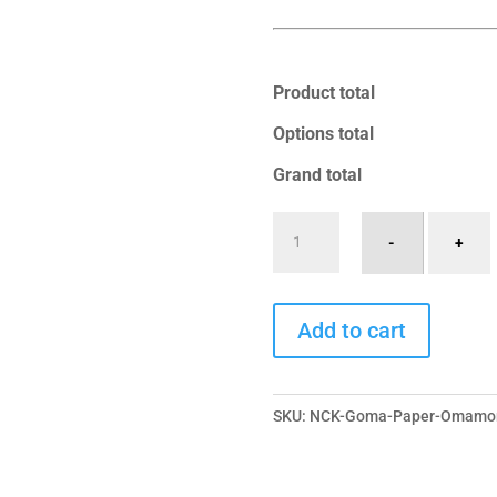
Product total
Options total
Grand total
Goma
-
+
Ritual
-
A
Paper
Add to cart
l
Omamori
t
quantity
e
SKU:
NCK-Goma-Paper-Omamor
r
n
a