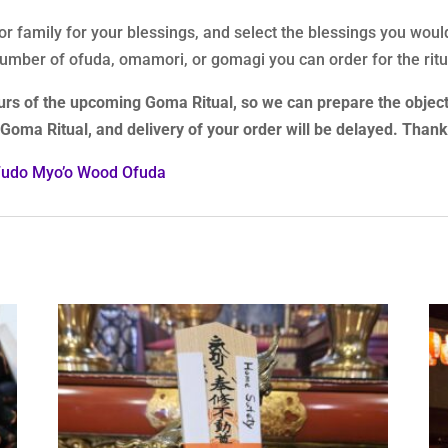
 or family for your blessings, and select the blessings you woul
 number of ofuda, omamori, or gomagi you can order for the ritu
urs of the upcoming Goma Ritual, so we can prepare the object
t Goma Ritual, and delivery of your order will be delayed. Than
Fudo Myo’o Wood Ofuda