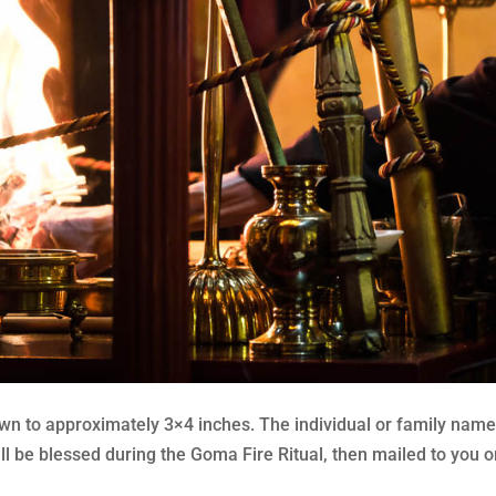
 to approximately 3×4 inches. The individual or family name a
 be blessed during the Goma Fire Ritual, then mailed to you or