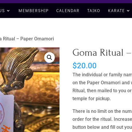
US
MEMBERSHIP
CALENDAR
TAIKO
KARATE
 Ritual – Paper Omamori
Goma Ritual 
$
20.00
The individual or family nam
on the Paper Omamori and w
Ritual, then mailed to you o
temple for pickup.
There is no limit on the nu
order for the ritual. Increas
button below and fill out yo