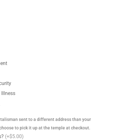
ent
urity
Illness
?
s talisman sent to a different address than your
hoose to pick it up at the temple at checkout.
ss?
(+$5.00)