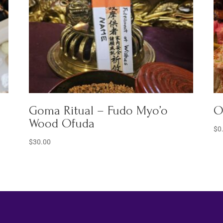
Goma Ritual – Fudo Myo’o
O
Wood Ofuda
$
0
$
30.00