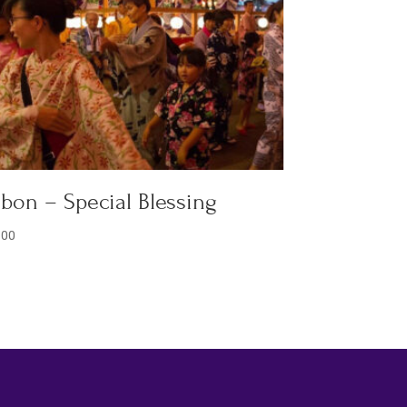
bon – Special Blessing
.00