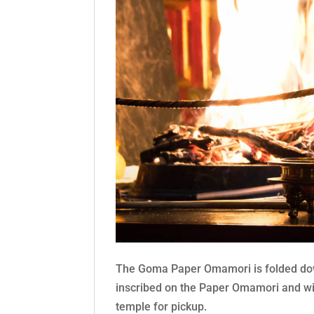
The Goma Paper Omamori is folded down
inscribed on the Paper Omamori and will
temple for pickup.