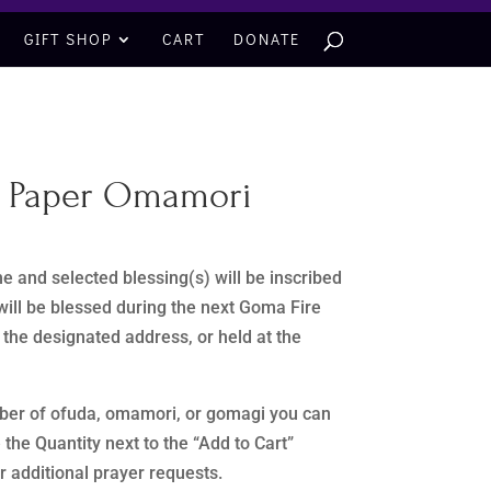
GIFT SHOP
CART
DONATE
– Paper Omamori
e and selected blessing(s) will be inscribed
ill be blessed during the next Goma Fire
r the designated address, or held at the
mber of ofuda, omamori, or gomagi you can
e the Quantity next to the “Add to Cart”
ur additional prayer requests.