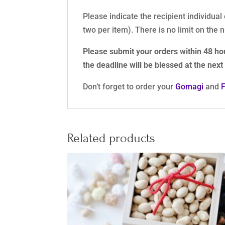
Please indicate the recipient individual
two per item). There is no limit on the
Please submit your orders within 48 ho
the deadline will be blessed at the nex
Don’t forget to order your
Gomagi
and
Related products