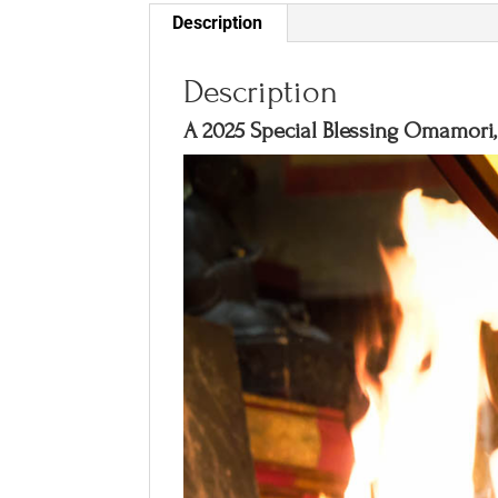
Description
Description
A 2025 Special Blessing Omamori, 