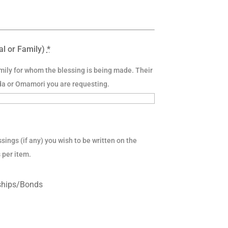
al or Family)
*
amily for whom the blessing is being made. Their
da or Omamori you are requesting.
sings (if any) you wish to be written on the
 per item.
nships/Bonds