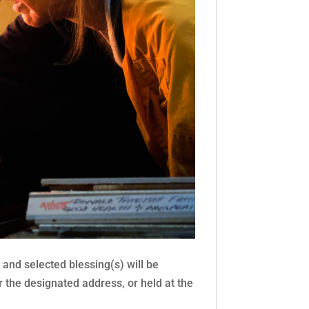
nd selected blessing(s) will be
 the designated address, or held at the