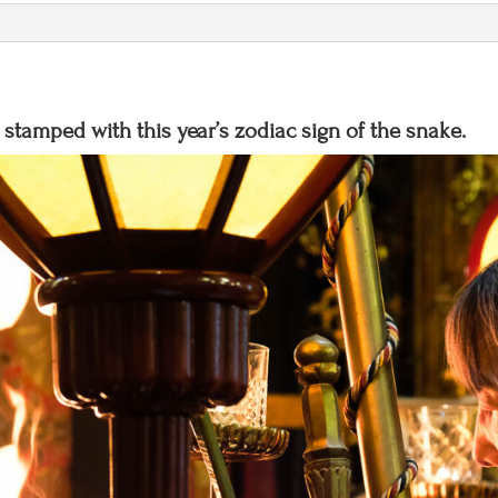
t
i
v
e
stamped with this year’s zodiac sign of the snake.
: