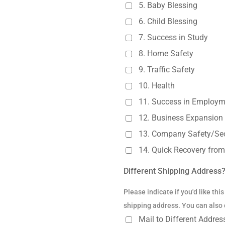
5. Baby Blessing
6. Child Blessing
7. Success in Study
8. Home Safety
9. Traffic Safety
10. Health
11. Success in Employm
12. Business Expansion
13. Company Safety/Sec
14. Quick Recovery from 
Different Shipping Address
Please indicate if you'd like thi
shipping address. You can also c
Mail to Different Addre