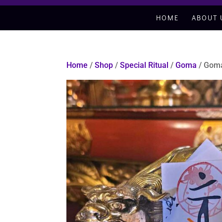
HOME
ABOUT 
Home
/
Shop
/
Special Ritual
/
Goma
/ Goma