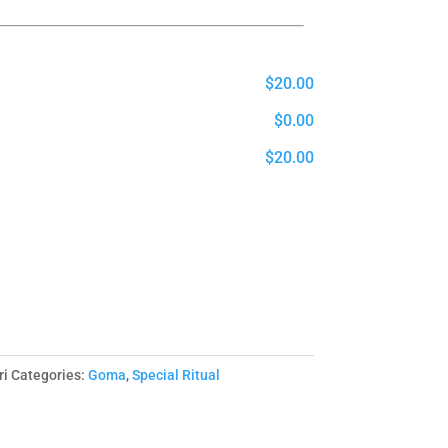
$20.00
$0.00
$20.00
i
Categories:
Goma
,
Special Ritual