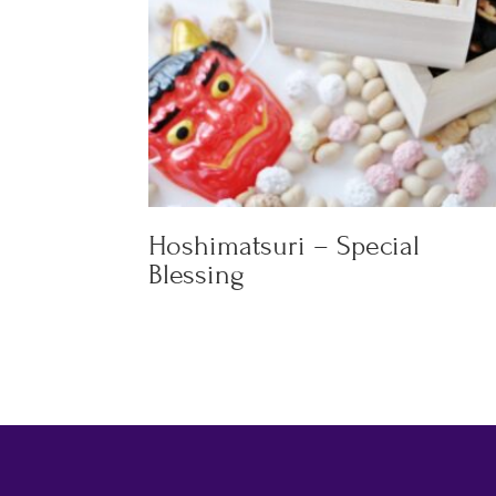
Hoshimatsuri – Special
Blessing