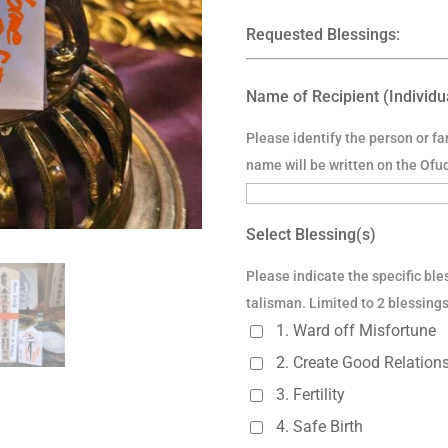
Requested Blessings:
Name of Recipient (Individu
Please identify the person or f
name will be written on the Ofu
Select Blessing(s)
Please indicate the specific bles
talisman. Limited to 2 blessings
1. Ward off Misfortune
2. Create Good Relatio
3. Fertility
4. Safe Birth