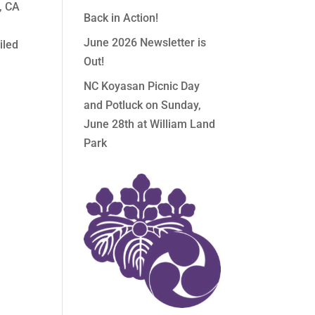
, CA
Back in Action!
June 2026 Newsletter is
iled
Out!
NC Koyasan Picnic Day
and Potluck on Sunday,
June 28th at William Land
Park