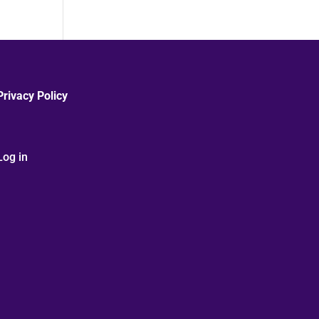
Privacy Policy
Log in