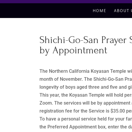
HOME
ABOUT 
Shichi-Go-San Prayer
by Appointment
The Northern California Koyasan Temple wil
month of November. The Shichi-Go-San Praye
longevity of boys aged three and five and g
This year, the Koyasan Temple will hold per
Zoom. The services will be by appointmen
registration fee for the Service is $35.00
To have a personal service held for your f
the Preferred Appointment box, enter the da