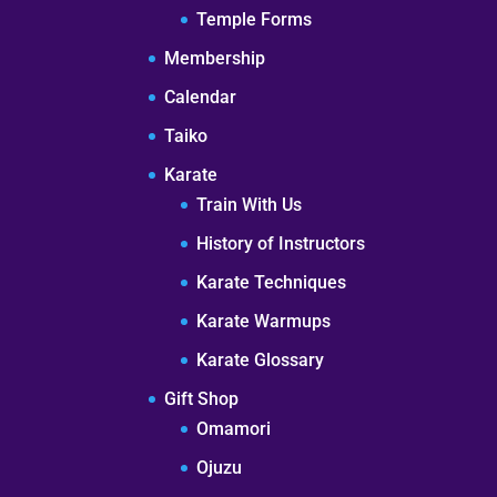
Temple Forms
Membership
Calendar
Taiko
Karate
Train With Us
History of Instructors
Karate Techniques
Karate Warmups
Karate Glossary
Gift Shop
Omamori
Ojuzu