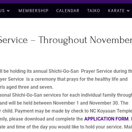
US
MEMBERSHIP
CALENDAR
TAIKO
KARATE
 Service – Throughout Novembe
l be holding its annual Shichi-Go-San Prayer Service during t
r Service is a ceremony that prays for the healthy life and
irls aged three and seven.
sonal Shichi-Go-San services for each individual family throug
t and will be held between November 1 and November 30. The
 per child. Payment may be made by check to NC Koyasan Temple
amily, please download and complete the
APPLICATION FORM
. 
te and time of the day you would like to hold your service. Mai