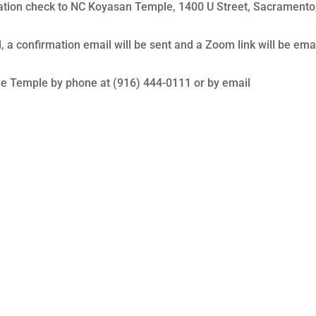
tration check to NC Koyasan Temple, 1400 U Street, Sacramento
 a confirmation email will be sent and a Zoom link will be ema
the Temple by phone at (916) 444-0111 or by email