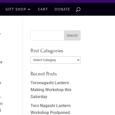
GIFT SHOP
CART
DONATE
r
Post Categories
Post
he
Categories
Recent Posts
Toronagashi Lantern
h
Making Workshop this
Saturday
.
In
Toro Nagashi Lantern
l
Workshop Postponed