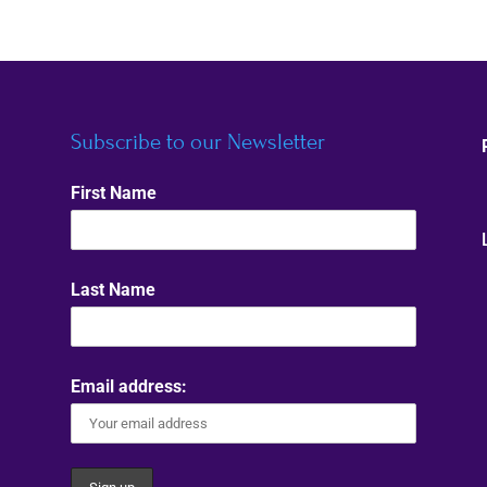
Subscribe to our Newsletter
First Name
Last Name
Email address: