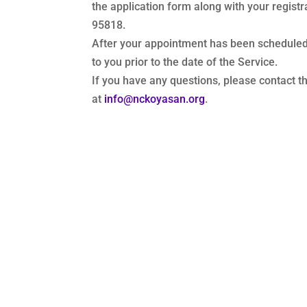
the application form along with your regis
95818.
After your appointment has been scheduled,
to you prior to the date of the Service.
If you have any questions, please contact 
at
info@nckoyasan.org
.