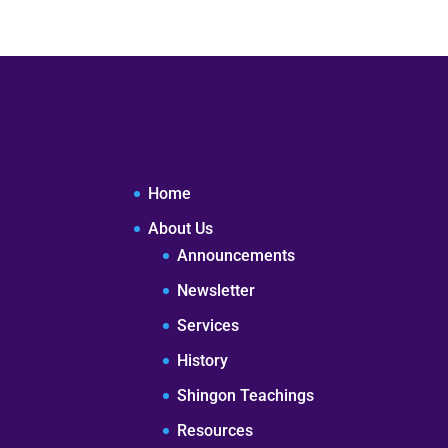
Home
About Us
Announcements
Newsletter
Services
History
Shingon Teachings
Resources