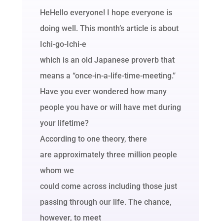
HeHello everyone! I hope everyone is
doing well. This month’s article is about
Ichi-go-Ichi-e
which is an old Japanese proverb that
means a “once-in-a-life-time-meeting.”
Have you ever wondered how many
people you have or will have met during
your lifetime?
According to one theory, there
are approximately three million people
whom we
could come across including those just
passing through our life. The chance,
however, to meet