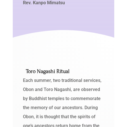
Rev. Kanpo Mimatsu
Toro Nagashi Ritual
Each summer, two traditional services,
Obon and Toro Nagashi, are observed
by Buddhist temples to commemorate
the memory of our ancestors. During
Obon, it is thought that the spirits of
one’s ancestors return home from the