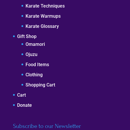
Karate Techniques
Karate Warmups
Karate Glossary
Gift Shop
Omamori
Ojuzu
Food Items
Clothing
Shopping Cart
Cart
Donate
Subscribe to our Newsletter