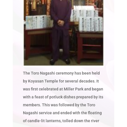
The Toro Nagashi ceremony has been held
by Koyasan Temple for several decades. It
was first celebrated at Miller Park and began
with a feast of potluck dishes prepared by its
members. This was followed by the Toro
Nagashi service and ended with the floating
of candle-lit lanterns, tolled down the river