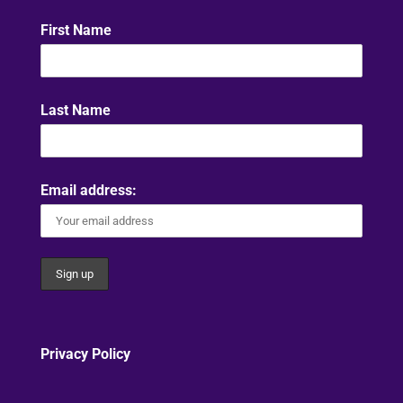
First Name
Last Name
Email address:
Privacy Policy