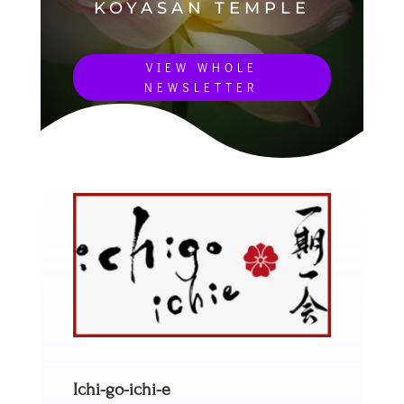
KOYASAN TEMPLE
VIEW WHOLE
NEWSLETTER
Ichi-go-ichi-e