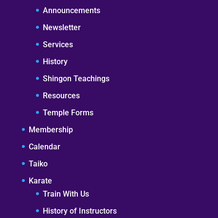
Announcements
Newsletter
Services
History
Shingon Teachings
Resources
Temple Forms
Membership
Calendar
Taiko
Karate
Train With Us
History of Instructors