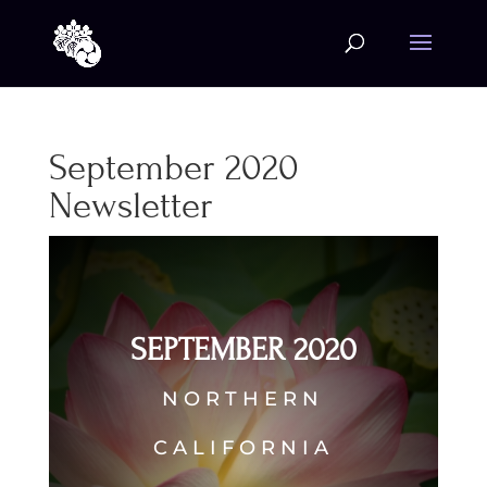
September 2020
Newsletter
SEPTEMBER 2020
NORTHERN
CALIFORNIA