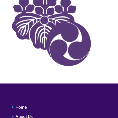
Home
About Us