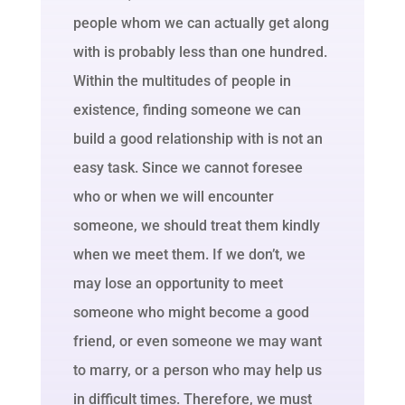
people whom we can actually get along
with is probably less than one hundred.
Within the multitudes of people in
existence, finding someone we can
build a good relationship with is not an
easy task. Since we cannot foresee
who or when we will encounter
someone, we should treat them kindly
when we meet them. If we don’t, we
may lose an opportunity to meet
someone who might become a good
friend, or even someone we may want
to marry, or a person who may help us
in difficult times. Therefore, we must