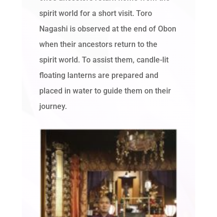
spirit world for a short visit. Toro
Nagashi is observed at the end of Obon
when their ancestors return to the
spirit world. To assist them, candle-lit
floating lanterns are prepared and
placed in water to guide them on their
journey.