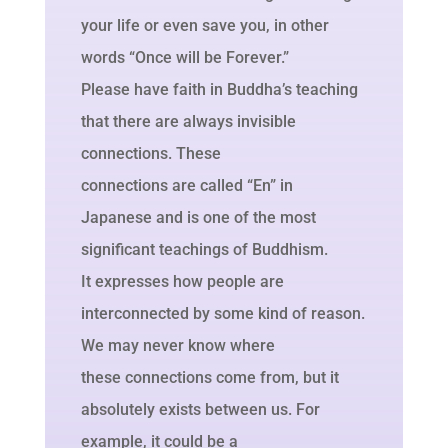
your life or even save you, in other
words “Once will be Forever.”
Please have faith in Buddha’s teaching
that there are always invisible
connections. These
connections are called “En” in
Japanese and is one of the most
significant teachings of Buddhism.
It expresses how people are
interconnected by some kind of reason.
We may never know where
these connections come from, but it
absolutely exists between us. For
example, it could be a