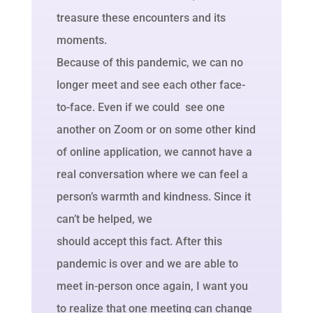
treasure these encounters and its
moments.
Because of this pandemic, we can no
longer meet and see each other face-
to-face. Even if we could see one
another on Zoom or on some other kind
of online application, we cannot have a
real conversation where we can feel a
person’s warmth and kindness. Since it
can’t be helped, we
should accept this fact. After this
pandemic is over and we are able to
meet in-person once again, I want you
to realize that one meeting can change