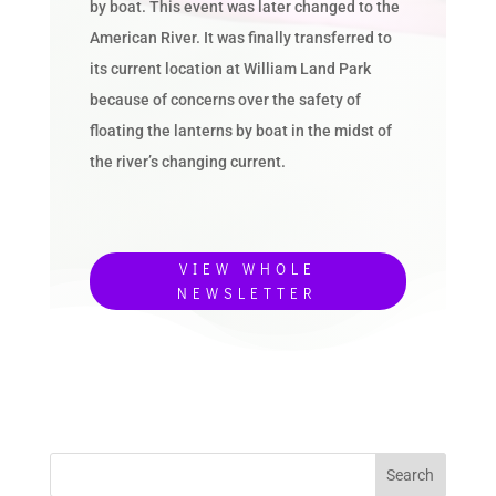
by boat. This event was later changed to the
American River. It was finally transferred to
its current location at William Land Park
because of concerns over the safety of
floating the lanterns by boat in the midst of
the river’s changing current.
VIEW WHOLE
NEWSLETTER