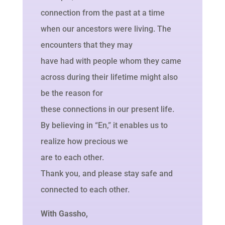
connection from the past at a time
when our ancestors were living. The
encounters that they may
have had with people whom they came
across during their lifetime might also
be the reason for
these connections in our present life.
By believing in “En,” it enables us to
realize how precious we
are to each other.
Thank you, and please stay safe and
connected to each other.
With Gassho,