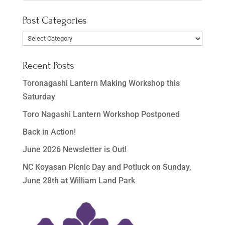
Post Categories
Post
Categories
Recent Posts
Toronagashi Lantern Making Workshop this
Saturday
Toro Nagashi Lantern Workshop Postponed
Back in Action!
June 2026 Newsletter is Out!
NC Koyasan Picnic Day and Potluck on Sunday,
June 28th at William Land Park