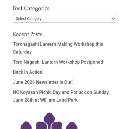
Post Categories
Post
Categories
Recent Posts
Toronagashi Lantern Making Workshop this
Saturday
Toro Nagashi Lantern Workshop Postponed
Back in Action!
June 2026 Newsletter is Out!
NC Koyasan Picnic Day and Potluck on Sunday,
June 28th at William Land Park