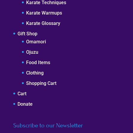
Karate Techniques
Karate Warmups
Karate Glossary
Gift Shop
Omamori
Ojuzu
Food Items
Clothing
Shopping Cart
Cart
Donate
Subscribe to our Newsletter