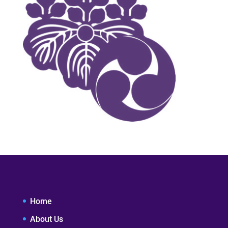
Home
About Us