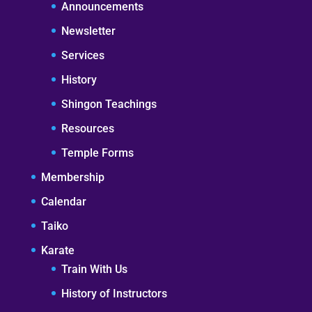
Announcements
Newsletter
Services
History
Shingon Teachings
Resources
Temple Forms
Membership
Calendar
Taiko
Karate
Train With Us
History of Instructors