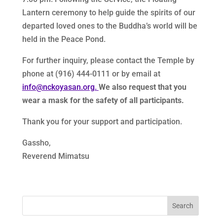
Lantern ceremony to help guide the spirits of our
departed loved ones to the Buddha’s world will be
held in the Peace Pond.
For further inquiry, please contact the Temple by
phone at (916) 444-0111 or by email at
info@nckoyasan.org.
We also request that you
wear a mask for the safety of all participants.
Thank you for your support and participation.
Gassho,
Reverend Mimatsu