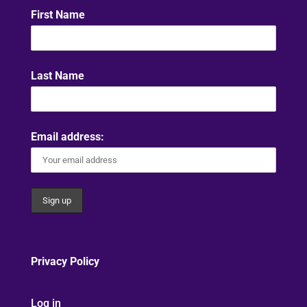
First Name
Last Name
Email address:
Privacy Policy
Log in