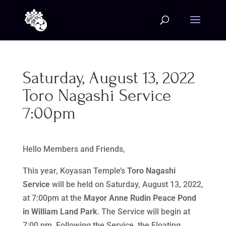
Saturday, August 13, 2022
Toro Nagashi Service
7:00pm
Hello Members and Friends,
This year, Koyasan Temple’s
Toro Nagashi
Service
will be held on Saturday, August 13, 2022,
at 7:00pm at the
Mayor Anne Rudin Peace Pond
in William Land Park
. The Service will begin at
7:00 pm. Following the Service, the Floating