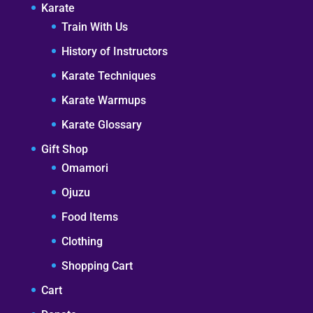
Karate
Train With Us
History of Instructors
Karate Techniques
Karate Warmups
Karate Glossary
Gift Shop
Omamori
Ojuzu
Food Items
Clothing
Shopping Cart
Cart