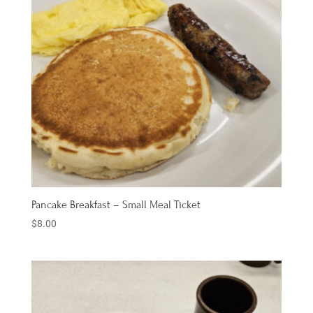
Pancake Breakfast – Small Meal Ticket
$
8.00