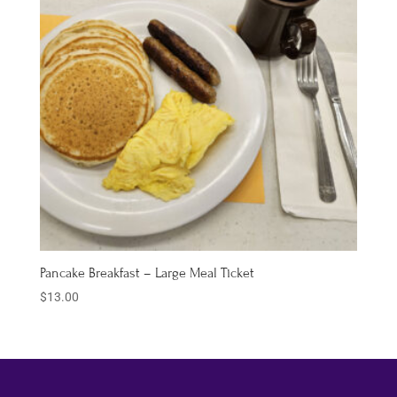
Pancake Breakfast – Large Meal Ticket
$
13.00