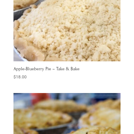
Apple-Blueberry Pie – Take & Bake
$
18.00