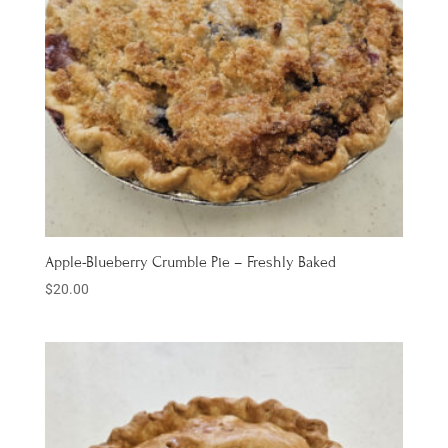
Apple-Blueberry Crumble Pie – Freshly Baked
$
20.00