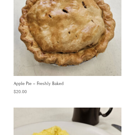
Apple Pie – Freshly Baked
$
20.00