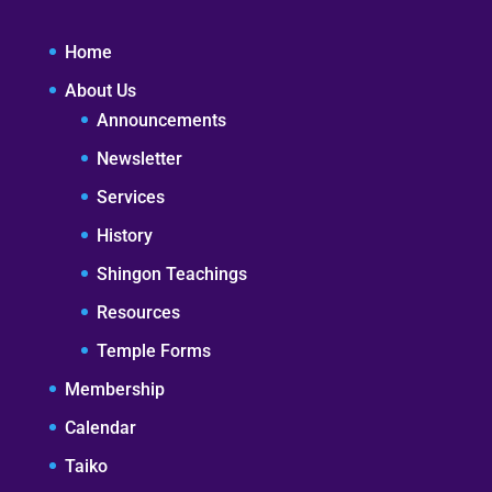
Home
About Us
Announcements
Newsletter
Services
History
Shingon Teachings
Resources
Temple Forms
Membership
Calendar
Taiko