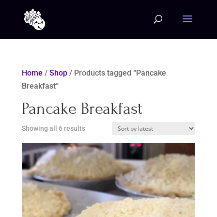
Home
/
Shop
/ Products tagged “Pancake
Breakfast”
Pancake Breakfast
Sorted
Showing all 6 results
by
latest