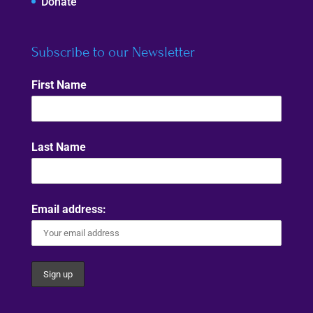
Donate
Subscribe to our Newsletter
First Name
Last Name
Email address: