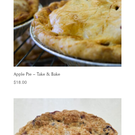
Apple Pie – Take & Bake
$
18.00