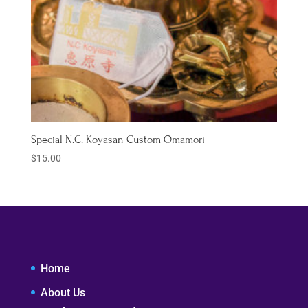
Special N.C. Koyasan Custom Omamori
$
15.00
Home
About Us