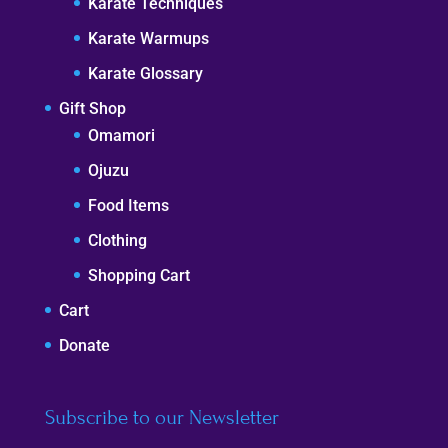
Karate Techniques
Karate Warmups
Karate Glossary
Gift Shop
Omamori
Ojuzu
Food Items
Clothing
Shopping Cart
Cart
Donate
Subscribe to our Newsletter