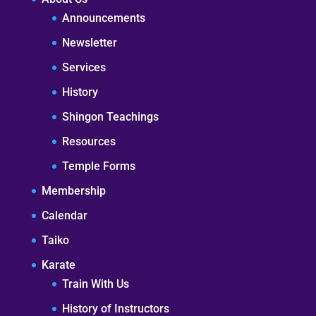
Announcements
Newsletter
Services
History
Shingon Teachings
Resources
Temple Forms
Membership
Calendar
Taiko
Karate
Train With Us
History of Instructors