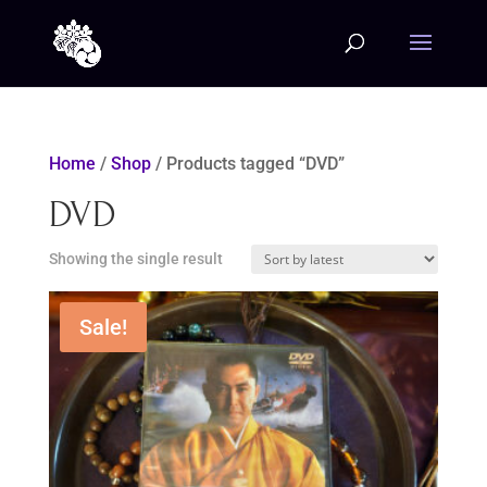
Home
/
Shop
/ Products tagged “DVD”
DVD
Showing the single result
Sale!