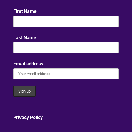
First Name
Last Name
Email address:
Privacy Policy