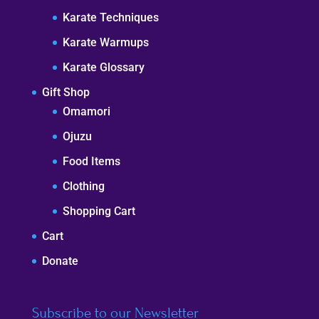
Karate Techniques
Karate Warmups
Karate Glossary
Gift Shop
Omamori
Ojuzu
Food Items
Clothing
Shopping Cart
Cart
Donate
Subscribe to our Newsletter