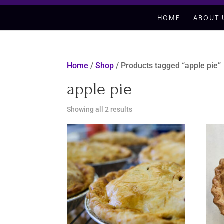
HOME
ABOUT 
Home
/
Shop
/ Products tagged “apple pie”
apple pie
Sorted
Showing all 2 results
by
latest