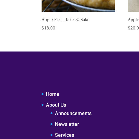
Apple Pie – Take & Bake
Apple
$
18.00
$
20.
Home
About Us
Announcements
Newsletter
Services