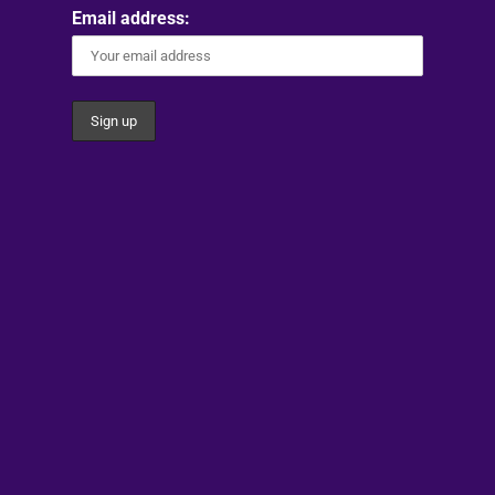
Email address: