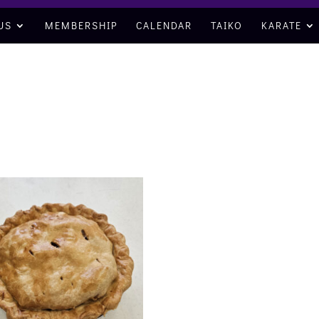
US
MEMBERSHIP
CALENDAR
TAIKO
KARATE