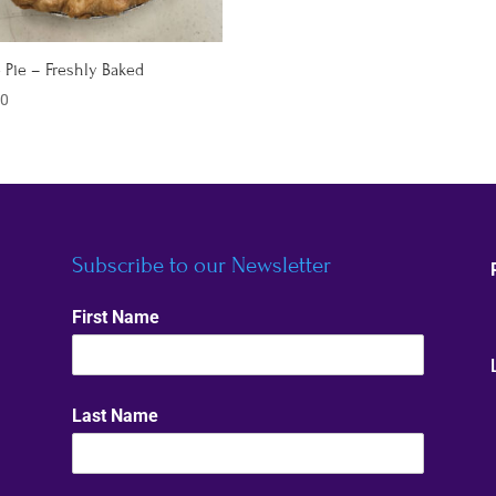
 Pie – Freshly Baked
00
Subscribe to our Newsletter
First Name
Last Name