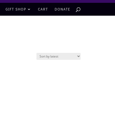
GIFT SHOP
CART
DONATE