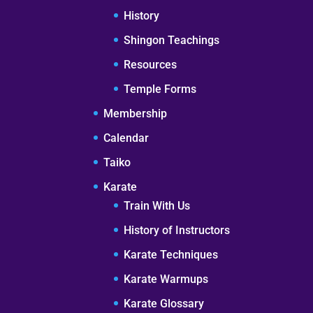
History
Shingon Teachings
Resources
Temple Forms
Membership
Calendar
Taiko
Karate
Train With Us
History of Instructors
Karate Techniques
Karate Warmups
Karate Glossary