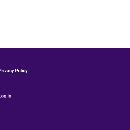
Privacy Policy
Log in