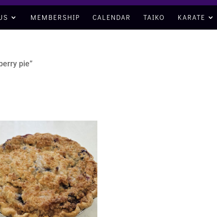
US
MEMBERSHIP
CALENDAR
TAIKO
KARATE
berry pie”