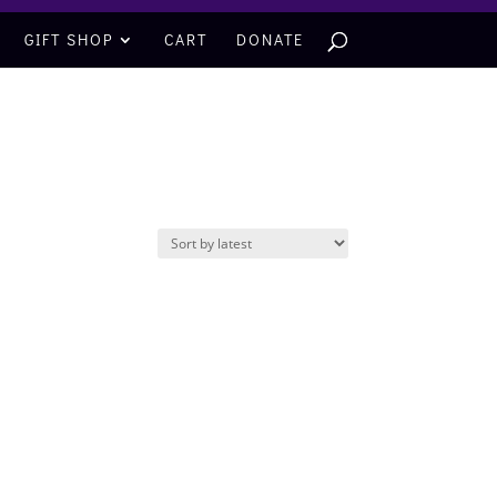
GIFT SHOP
CART
DONATE