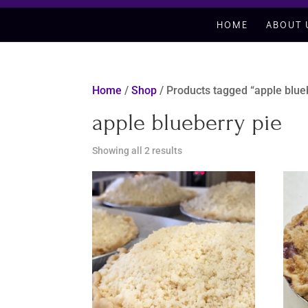
HOME
ABOUT 
Home
/
Shop
/ Products tagged “apple blue
apple blueberry pie
Sorted
Showing all 2 results
by
latest