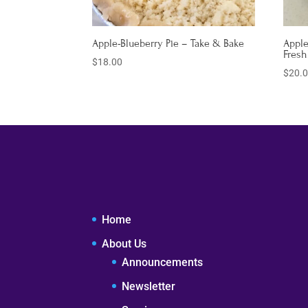
Apple-Blueberry Pie – Take & Bake
Apple
Fresh
$
18.00
$
20.
Home
About Us
Announcements
Newsletter