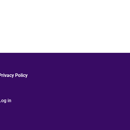
Privacy Policy
Log in