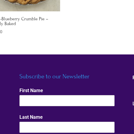
-Blueberry Crumble Pie –
ly Baked
00
Subscribe to our Newsletter
First Name
Last Name