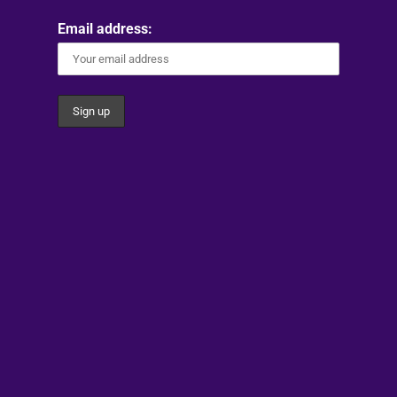
Email address: