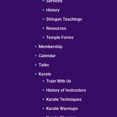
Services
History
Shingon Teachings
Resources
Temple Forms
Membership
Calendar
Taiko
Karate
Train With Us
History of Instructors
Karate Techniques
Karate Warmups