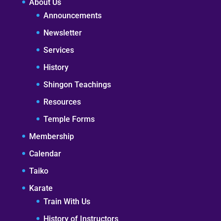
About Us
Announcements
Newsletter
Services
History
Shingon Teachings
Resources
Temple Forms
Membership
Calendar
Taiko
Karate
Train With Us
History of Instructors