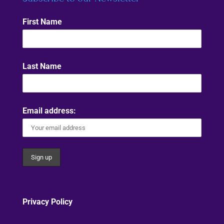
First Name
Last Name
Email address:
Privacy Policy