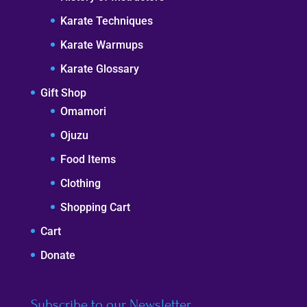
Karate Techniques
Karate Warmups
Karate Glossary
Gift Shop
Omamori
Ojuzu
Food Items
Clothing
Shopping Cart
Cart
Donate
Subscribe to our Newsletter