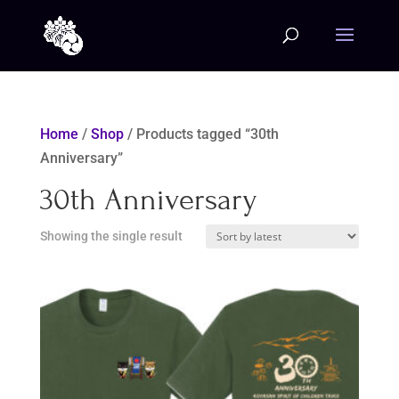
Home
/
Shop
/ Products tagged “30th
Anniversary”
30th Anniversary
Showing the single result