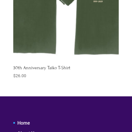
30th Anniversary Taiko T-Shirt
$
26.00
Home