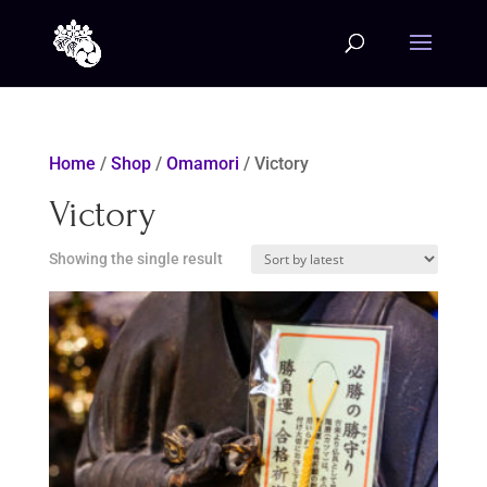
Home
/
Shop
/
Omamori
/ Victory
Victory
Showing the single result