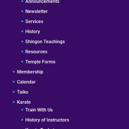
Announcements
Newsletter
Services
History
Shingon Teachings
Resources
Temple Forms
Membership
Calendar
Taiko
Karate
Train With Us
History of Instructors