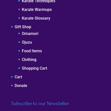
Karate Techniques
Karate Warmups
Karate Glossary
Gift Shop
Omamori
Ojuzu
Food Items
Clothing
Shopping Cart
Cart
Donate
Subscribe to our Newsletter