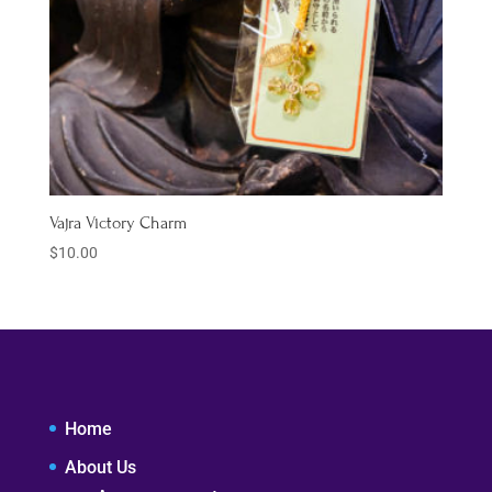
Vajra Victory Charm
$
10.00
Home
About Us