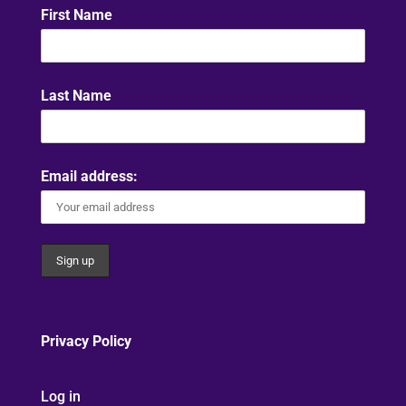
First Name
Last Name
Email address:
Privacy Policy
Log in