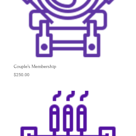
Couple’s Membership
$
250.00