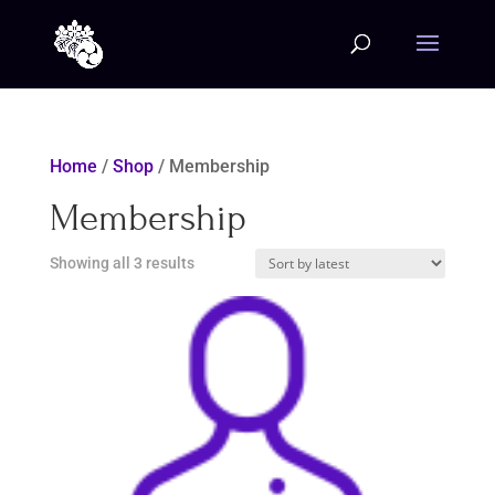
Home
/
Shop
/ Membership
Membership
Sorted
Showing all 3 results
by
latest