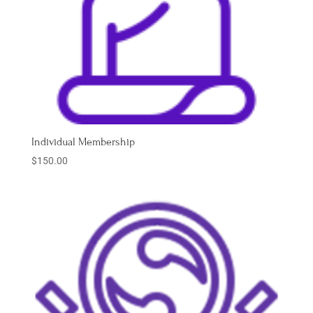
Individual Membership
$
150.00