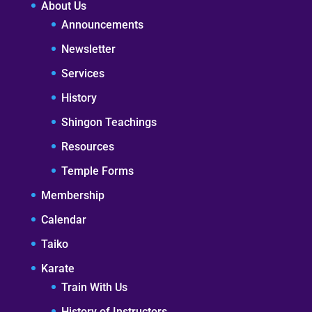
About Us
Announcements
Newsletter
Services
History
Shingon Teachings
Resources
Temple Forms
Membership
Calendar
Taiko
Karate
Train With Us
History of Instructors