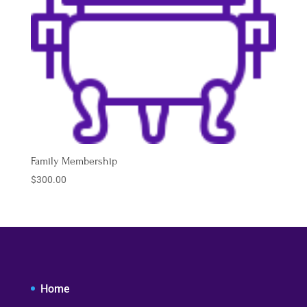
Family Membership
$
300.00
Home