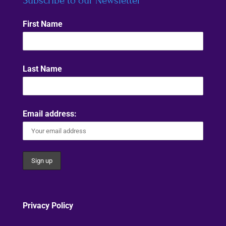
Subscribe to our Newsletter
First Name
Last Name
Email address:
Privacy Policy