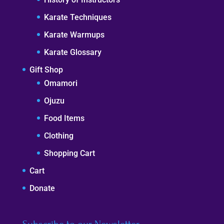
Karate Techniques
Karate Warmups
Karate Glossary
Gift Shop
Omamori
Ojuzu
Food Items
Clothing
Shopping Cart
Cart
Donate