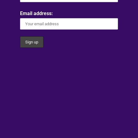
Email address: