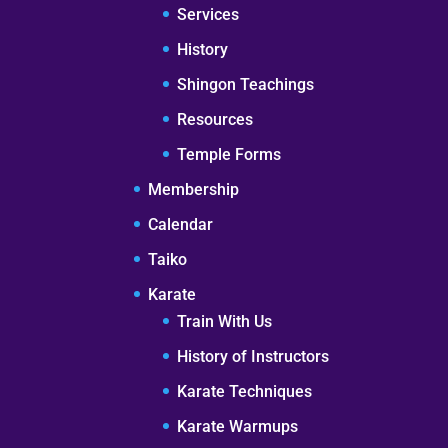
Services
History
Shingon Teachings
Resources
Temple Forms
Membership
Calendar
Taiko
Karate
Train With Us
History of Instructors
Karate Techniques
Karate Warmups