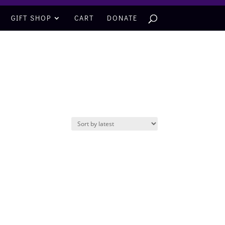
GIFT SHOP
CART
DONATE