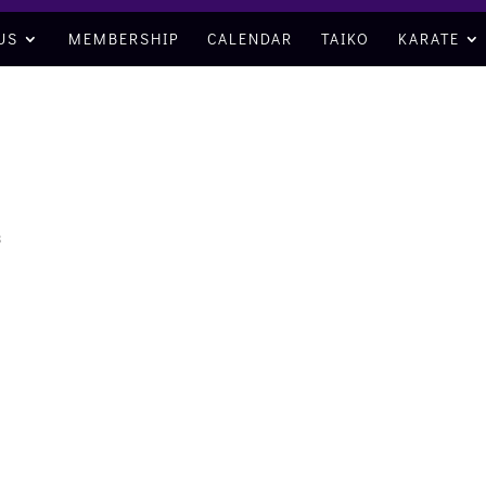
US
MEMBERSHIP
CALENDAR
TAIKO
KARATE
s