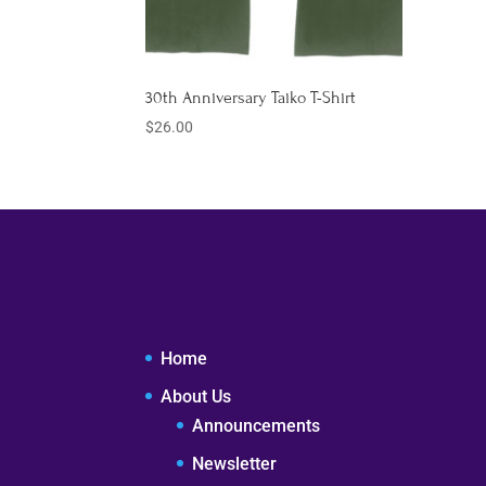
30th Anniversary Taiko T-Shirt
$
26.00
Home
About Us
Announcements
Newsletter