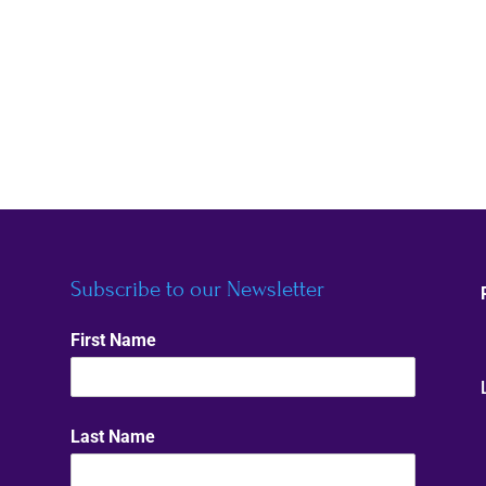
Subscribe to our Newsletter
First Name
Last Name