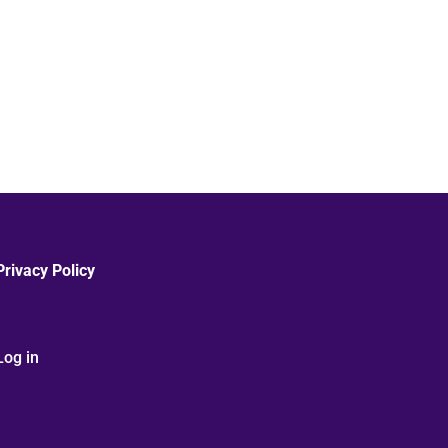
Privacy Policy
Log in