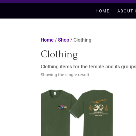
HOME
ABOUT 
Home
/
Shop
/ Clothing
Clothing
Clothing items for the temple and its group
Showing the single result