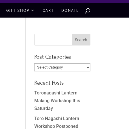
GIFT SHOP
CART
DONATE
Post Categories
Post
Categories
Recent Posts
Toronagashi Lantern
Making Workshop this
Saturday
Toro Nagashi Lantern
Workshop Postponed