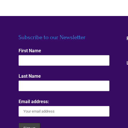
Subscribe to our Newsletter
First Name
Last Name
Email address: