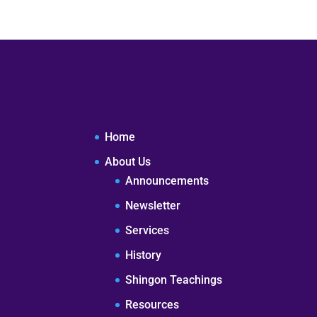
Home
About Us
Announcements
Newsletter
Services
History
Shingon Teachings
Resources