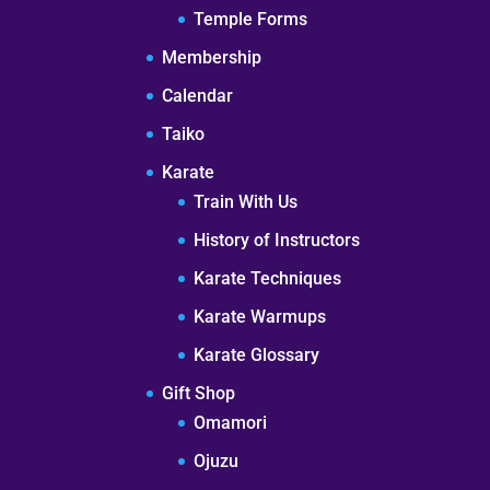
Temple Forms
Membership
Calendar
Taiko
Karate
Train With Us
History of Instructors
Karate Techniques
Karate Warmups
Karate Glossary
Gift Shop
Omamori
Ojuzu