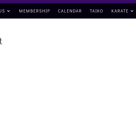
US
MEMBERSHIP
CALENDAR
TAIKO
KARATE
t