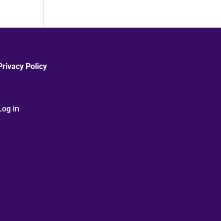
Privacy Policy
Log in