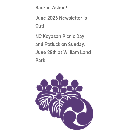
Back in Action!
June 2026 Newsletter is
Out!
NC Koyasan Picnic Day
and Potluck on Sunday,
June 28th at William Land
Park