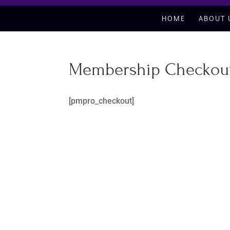
HOME
ABOUT 
Membership Checkou
[pmpro_checkout]