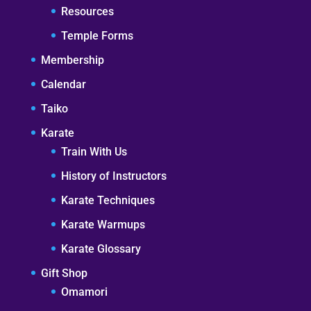
Resources
Temple Forms
Membership
Calendar
Taiko
Karate
Train With Us
History of Instructors
Karate Techniques
Karate Warmups
Karate Glossary
Gift Shop
Omamori