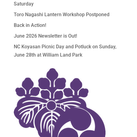
Saturday
Toro Nagashi Lantern Workshop Postponed
Back in Action!
June 2026 Newsletter is Out!
NC Koyasan Picnic Day and Potluck on Sunday,
June 28th at William Land Park