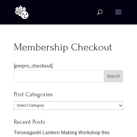
Membership Checkout
[pmpro_checkout]
Post Categories
Post
Categories
Recent Posts
Toronagashi Lantern Making Workshop this