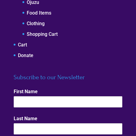
Ojuzu
Food Items
Clothing
Shopping Cart
Cart
Donate
Subscribe to our Newsletter
First Name
Last Name