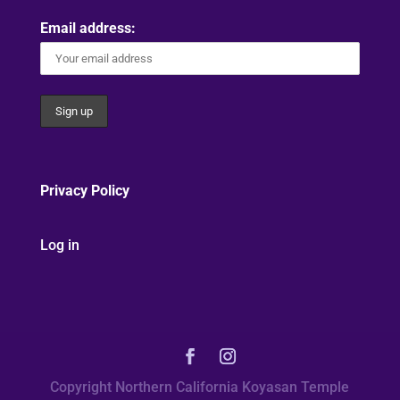
Email address:
Privacy Policy
Log in
Copyright Northern California Koyasan Temple