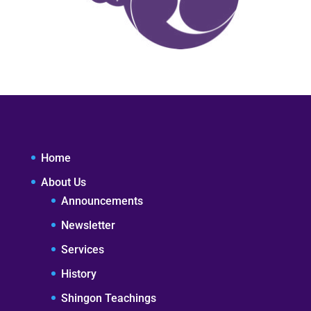
Home
About Us
Announcements
Newsletter
Services
History
Shingon Teachings